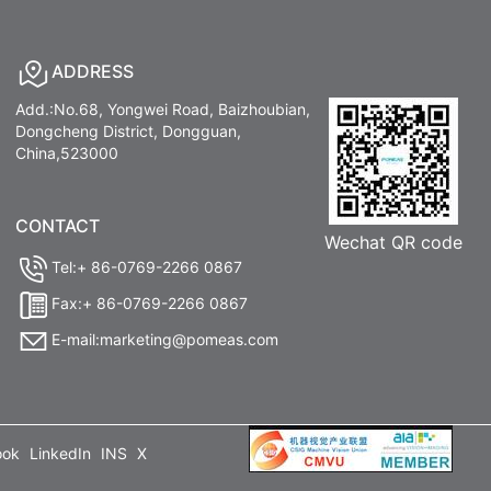
ADDRESS
Add.:No.68, Yongwei Road, Baizhoubian,
Dongcheng District, Dongguan,
China,523000
CONTACT
Wechat QR code
Tel:+ 86-0769-2266 0867
Fax:+ 86-0769-2266 0867
E-mail:marketing@pomeas.com
ook
LinkedIn
INS
X