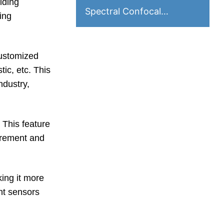
iding
Spectral Confocal
ing
Displacement Sensor
customized
tic, etc. This
ndustry,
 This feature
urement and
ing it more
nt sensors