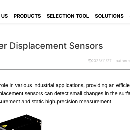
ne Laser Displacement Sensors
 US
PRODUCTS
SELECTION TOOL
SOLUTIONS
ser Displacement Sensors
2023/11/27
author
ole in various industrial applications, providing an effici
lacement sensors can detect small changes in the surfa
surement and static high-precision measurement.