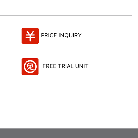
PRICE INQUIRY
FREE TRIAL UNIT