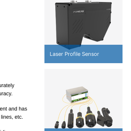
Laser Profile Sensor
rately
uracy.
ent and has
ines, etc.