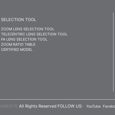
SELECTION TOOL
ZOOM LENS SELECTION TOOL
TELECENTRIC LENS SELECTION TOOL
FA LENS SELECTION TOOL
ZOOM RATIO TABLE
CERTIFIED MODEL
046605号
All Rights Reserved
FOLLOW US:
YouTube
Faceb