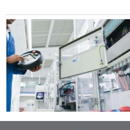
Let’s help you to find the right solution for your project!