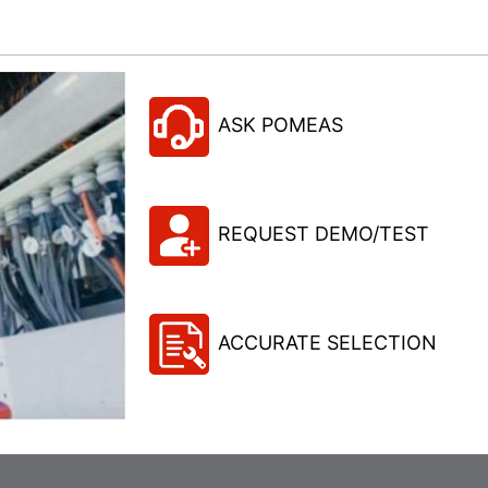
ASK POMEAS
REQUEST DEMO/TEST
ACCURATE SELECTION