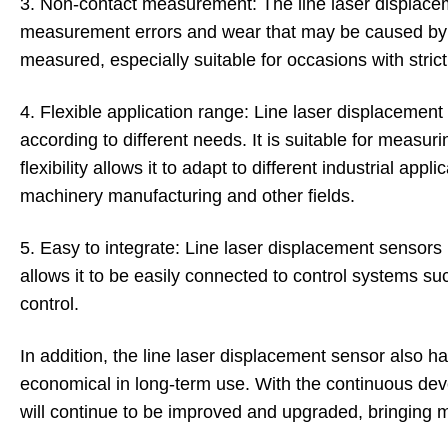
3. Non-contact measurement: The line laser displace
measurement errors and wear that may be caused by
measured, especially suitable for occasions with str
4. Flexible application range: Line laser displacemen
according to different needs. It is suitable for measuri
flexibility allows it to adapt to different industrial ap
machinery manufacturing and other fields.
5. Easy to integrate: Line laser displacement sensors 
allows it to be easily connected to control systems
control.
In addition, the line laser displacement sensor also
economical in long-term use. With the continuous de
will continue to be improved and upgraded, bringing m