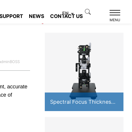
EN
SUPPORT
NEWS
CONTACT US
Product recommendation
MENU
:adminBOSS
ent, accurate
ce of
Spectral Focus Thickness
Measurement System