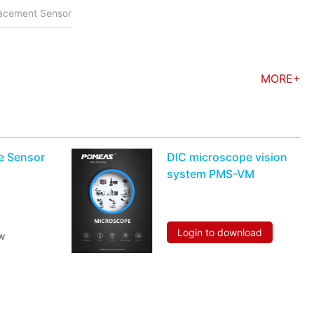
placement Sensor
MORE+
le Sensor
DIC microscope vision
system PMS-VM
Login to download
w