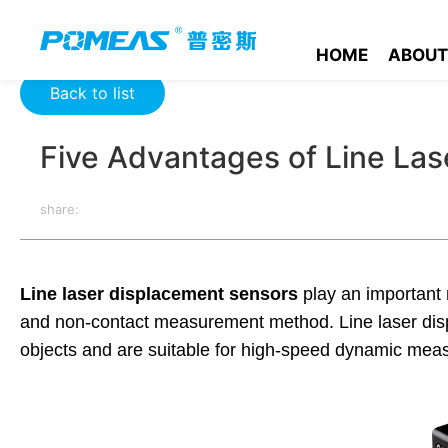
Home
Product News
Optics News
Five Advantages of Li
HOME
ABOUT
Back to list
Five Advantages of Line La
share:
Line laser displacement sensors
play an important r
and non-contact measurement method. Line laser disp
objects and are suitable for high-speed dynamic mea