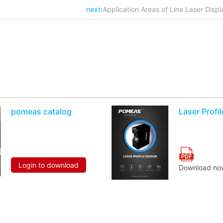
next:
Application Areas of Line Laser Dis
pomeas catalog
Laser Profi
Login to download
Download no