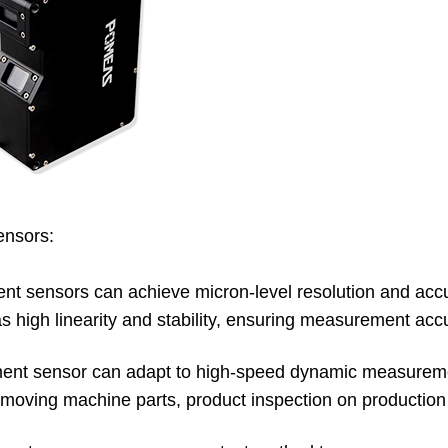
ensors:
nt sensors can achieve micron-level resolution and accu
s high linearity and stability, ensuring measurement acc
ement sensor can adapt to high-speed dynamic measurem
 moving machine parts, product inspection on production l