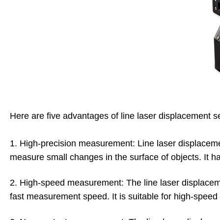
Here are five advantages of line laser displacement s
1. High-precision measurement: Line laser displaceme
measure small changes in the surface of objects. It ha
2. High-speed measurement: The line laser displac
fast measurement speed. It is suitable for high-speed