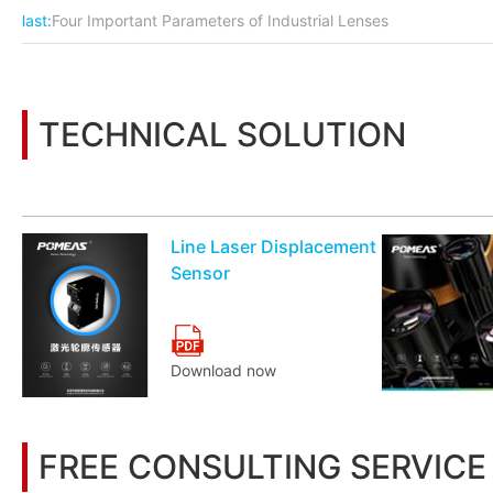
last:
Four Important Parameters of Industrial Lenses
TECHNICAL SOLUTION
You may also be interested in the following information
Line Laser Displacement
Sensor
Download now
FREE CONSULTING SERVICE