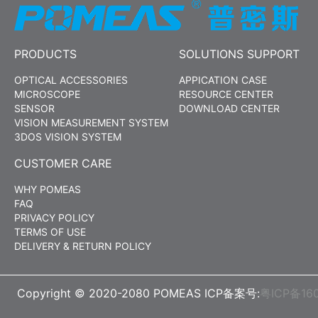
PRODUCTS
SOLUTIONS SUPPORT
OPTICAL ACCESSORIES
APPICATION CASE
MICROSCOPE
RESOURCE CENTER
SENSOR
DOWNLOAD CENTER
VISION MEASUREMENT SYSTEM
3DOS VISION SYSTEM
CUSTOMER CARE
WHY POMEAS
FAQ
PRIVACY POLICY
TERMS OF USE
DELIVERY & RETURN POLICY
Copyright © 2020-2080 POMEAS ICP备案号:
粤ICP备16