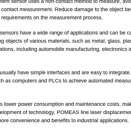
ment sensor uses a non-contact method to measure, avo
 contact measurement. Reduce damage to the object be
ict requirements on the measurement process.
t sensors have a wide range of applications and can be 
ng objects of various materials, such as metal, glass, plas
plications, including automobile manufacturing, electronics i
usually have simple interfaces and are easy to integrate.
 such as computers and PLCs to achieve automated meas
 has lower power consumption and maintenance costs, mak
velopment of technology, POMEAS line laser displaceme
ore convenience and benefits to industrial applications.