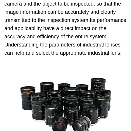
camera and the object to be inspected, so that the
image information can be accurately and clearly
transmitted to the inspection system.Its performance
and applicability have a direct impact on the
accuracy and efficiency of the entire system.
Understanding the parameters of industrial lenses
can help and select the appropriate industrial lens.