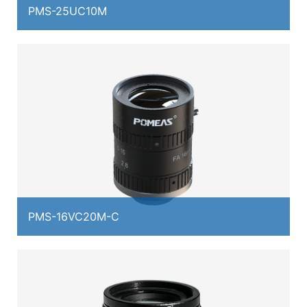
PMS-25UC10M
PMS-16VC20M-C