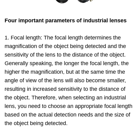
Four important parameters of industrial lenses
1. Focal length: The focal length determines the
magnification of the object being detected and the
sensitivity of the lens to the distance of the object.
Generally speaking, the longer the focal length, the
higher the magnification, but at the same time the
angle of view of the lens will also become smaller,
resulting in increased sensitivity to the distance of
the object. Therefore, when selecting an industrial
lens, you need to choose an appropriate focal length
based on the actual detection needs and the size of
the object being detected.