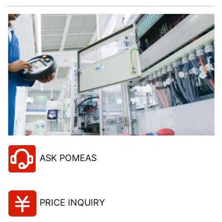
ASK POMEAS
PRICE INQUIRY