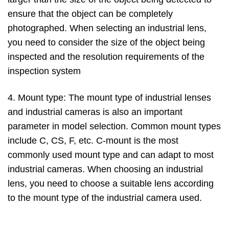
ensure that the object can be completely
photographed. When selecting an industrial lens,
you need to consider the size of the object being
inspected and the resolution requirements of the
inspection system
4. Mount type: The mount type of industrial lenses
and industrial cameras is also an important
parameter in model selection. Common mount types
include C, CS, F, etc. C-mount is the most
commonly used mount type and can adapt to most
industrial cameras. When choosing an industrial
lens, you need to choose a suitable lens according
to the mount type of the industrial camera used.