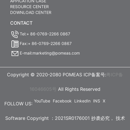
APPICATION CASE
RESOURCE CENTER
DOWNLOAD CENTER
CONTACT
Tel:+ 86-0769-2266 0867
Fax:+ 86-0769-2266 0867
E-mail:marketing@pomeas.com
Copyright © 2020-2080 POMEAS ICP备案号:
粤ICP备
16046605号
All Rights Reserved
YouTube
Facebook
LinkedIn
INS
X
FOLLOW US:
Software Copyright ：2021SR0176001 抄袭必究，
技术