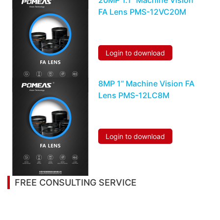
20MP 1.1’’ Machine Vision
FA Lens PMS-12VC20M
Login to download
8MP 1’’ Machine Vision FA
Lens PMS-12LC8M
Login to download
FREE CONSULTING SERVICE
Let’s help you to find the right solution for your
project!