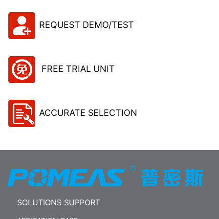
REQUEST DEMO/TEST
FREE TRIAL UNIT
ACCURATE SELECTION
SOLUTIONS SUPPORT