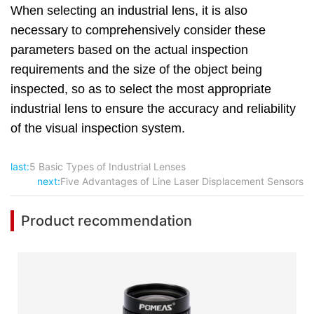
When selecting an industrial lens, it is also
necessary to comprehensively consider these
parameters based on the actual inspection
requirements and the size of the object being
inspected, so as to select the most appropriate
industrial lens to ensure the accuracy and reliability
of the visual inspection system.
last:
5 Basic Types of Industrial Lenses
next:
Five Advantages of Line Laser Displacement Sensors
Product recommendation