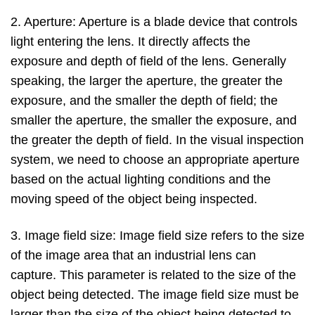
2. Aperture: Aperture is a blade device that controls
light entering the lens. It directly affects the
exposure and depth of field of the lens. Generally
speaking, the larger the aperture, the greater the
exposure, and the smaller the depth of field; the
smaller the aperture, the smaller the exposure, and
the greater the depth of field. In the visual inspection
system, we need to choose an appropriate aperture
based on the actual lighting conditions and the
moving speed of the object being inspected.
3. Image field size: Image field size refers to the size
of the image area that an industrial lens can
capture. This parameter is related to the size of the
object being detected. The image field size must be
larger than the size of the object being detected to