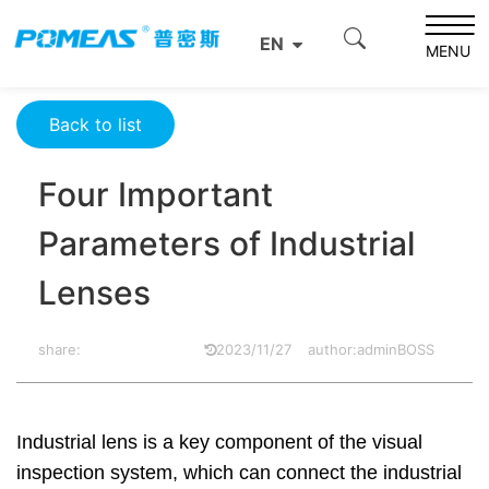
Home
Product News
Optics News
EN
Four Important Parameters of Industrial Lenses
MENU
Back to list
Four Important
Parameters of Industrial
Lenses
share:
2023/11/27
author:adminBOSS
Industrial lens is a key component of the visual
inspection system, which can connect the industrial