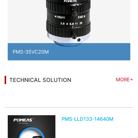
PMS-35VC20M
MORE+
TECHNICAL SOLUTION
You may also be interested in the following
information
PMS-LLD133-14640M