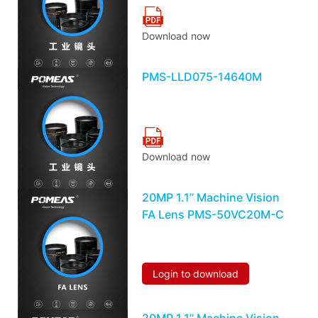
Download now
PMS-LLD075-14640M
Download now
20MP 1.1’’ Machine Vision
FA Lens PMS-50VC20M-C
Login to download