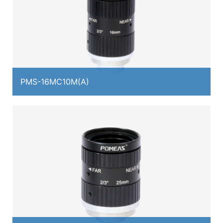
PMS-16MC10M(A)