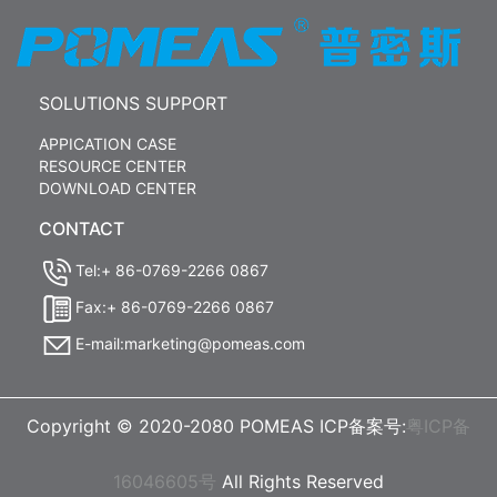
SOLUTIONS SUPPORT
APPICATION CASE
RESOURCE CENTER
DOWNLOAD CENTER
CONTACT
Tel:+ 86-0769-2266 0867
Fax:+ 86-0769-2266 0867
E-mail:marketing@pomeas.com
Copyright © 2020-2080 POMEAS ICP备案号:
粤ICP备
16046605号
All Rights Reserved