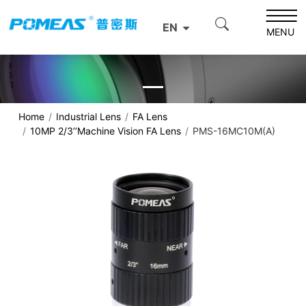
EN
MENU
Home
Industrial Lens
FA Lens
10MP 2/3’’Machine Vision FA Lens
PMS-16MC10M(A)