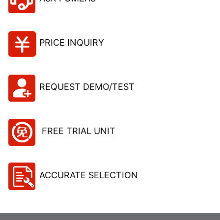
PRICE INQUIRY
REQUEST DEMO/TEST
FREE TRIAL UNIT
ACCURATE SELECTION