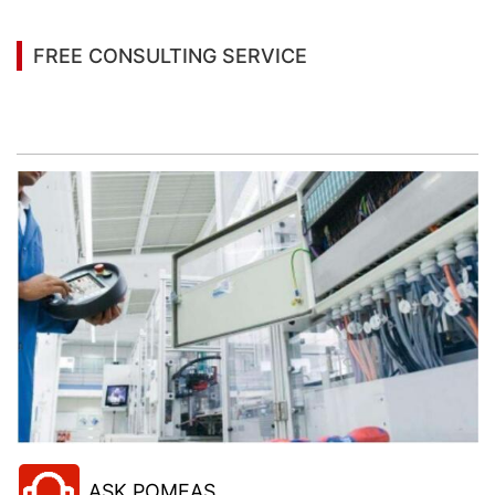
FREE CONSULTING SERVICE
Let’s help you to find the right solution for your
project!
ASK POMEAS