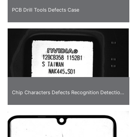
PCB Drill Tools Defects Case
Chip Characters Defects Recognition Detection
Case