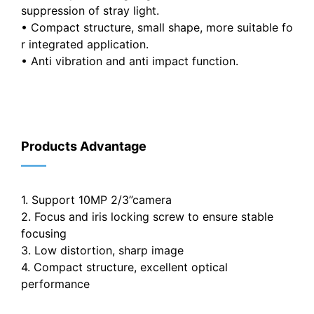
suppression of stray light.
• Compact structure, small shape, more suitable fo
r integrated application.
• Anti vibration and anti impact function.
Products Advantage
——
1. Support 10MP 2/3”camera
2. Focus and iris locking screw to ensure stable
focusing
3. Low distortion, sharp image
4. Compact structure, excellent optical
performance