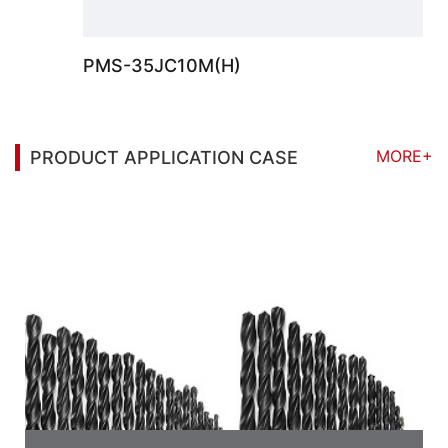
PMS-35JC10M(H)
MORE+
PRODUCT APPLICATION CASE
You may also be interested in the following
information