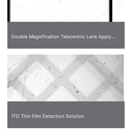
Double Magnification Telecentric Lens Apply
into Full Size Detection Solution on Mobile
Phone Screen
ITO Thin Film Detection Solution