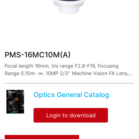
share:
PMS-16MC10M(A)
Focal length 16mm, Iris range F2.8-F16, Focusing
Range 0.15m- ∞, 10MP 2/3'' Machine Vision FA Lens,
with Low distortion imaging, high resolution, sharp
image and high contrast,
Optics General Catalog
Login to download