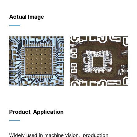
Actual Image
——
Product Application
——
Widely used in machine vision, production