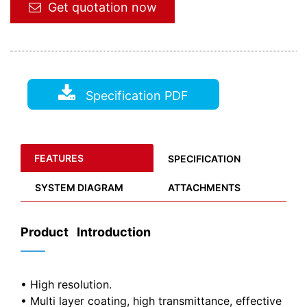
Get quotation now
Specification PDF
FEATURES
SPECIFICATION
SYSTEM DIAGRAM
ATTACHMENTS
Product Introduction
——
• High resolution.
• Multi layer coating, high transmittance, effective