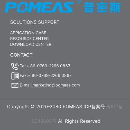
SOLUTIONS SUPPORT
APPICATION CASE
RESOURCE CENTER
DOWNLOAD CENTER
CONTACT
Tel:+ 86-0769-2266 0867
Fax:+ 86-0769-2266 0867
E-mail:marketing@pomeas.com
Copyright © 2020-2080 POMEAS ICP备案号:
粤ICP备
16046605号
All Rights Reserved