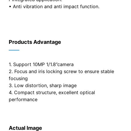
• Anti vibration and anti impact function.
Products Advantage
——
1. Support 10MP 1/1.8”camera
2. Focus and iris locking screw to ensure stable
focusing
3. Low distortion, sharp image
4. Compact structure, excellent optical
performance
Actual Image