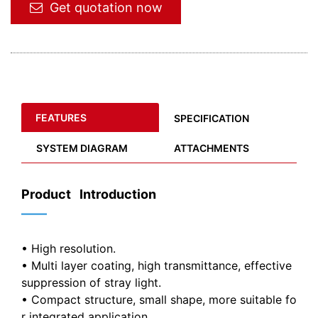
Get quotation now
FEATURES
SPECIFICATION
SYSTEM DIAGRAM
ATTACHMENTS
Product Introduction
——
• High resolution.
• Multi layer coating, high transmittance, effective
suppression of stray light.
• Compact structure, small shape, more suitable fo
r integrated application.