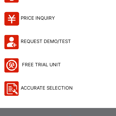
PRICE INQUIRY
REQUEST DEMO/TEST
FREE TRIAL UNIT
ACCURATE SELECTION