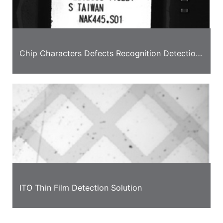
Chip Characters Defects Recognition Detection
Case
ITO Thin Film Detection Solution