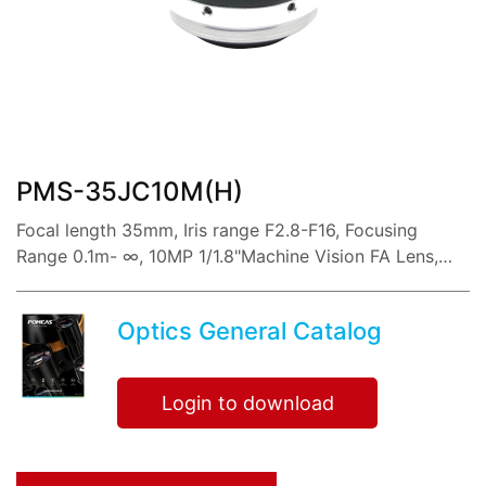
share:
PMS-35JC10M(H)
Focal length 35mm, Iris range F2.8-F16, Focusing
Range 0.1m- ∞, 10MP 1/1.8"Machine Vision FA Lens,
with Low distortion imaging, high resolution, sharp
image and high contrast,
Optics General Catalog
Login to download