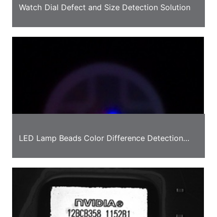
Watch Dial Defect and Size Detection Solution
LED Lamp Beads Color Difference Detection
Case