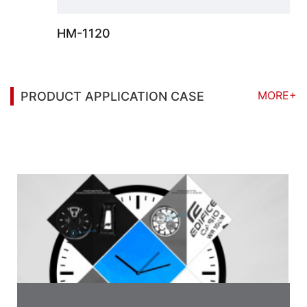
HM-1120
MORE+
PRODUCT APPLICATION CASE
You may also be interested in the following
information