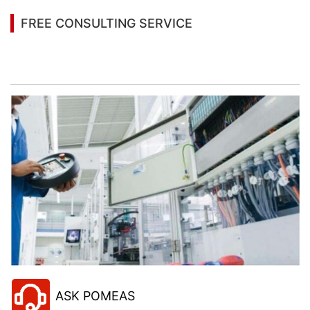
FREE CONSULTING SERVICE
Let’s help you to find the right solution for your
project!
ASK POMEAS