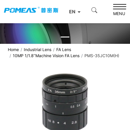
EN
MENU
Home
Industrial Lens
FA Lens
10MP 1/1.8’’Machine Vision FA Lens
PMS-35JC10M(H)