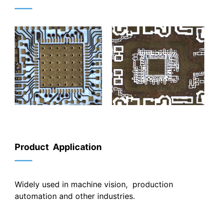
——
Product Application
——
Widely used in machine vision, production
automation and other industries.