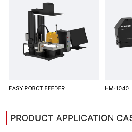
EASY ROBOT FEEDER
HM-1040
PRODUCT APPLICATION CA
You may also be interested in the following information