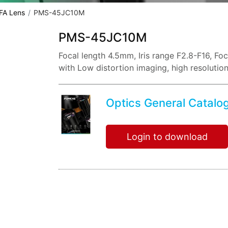
 FA Lens
PMS-45JC10M
PMS-45JC10M
Focal length 4.5mm, Iris range F2.8-F16, F
with Low distortion imaging, high resolutio
Optics General Catalo
Login to download