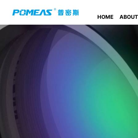
HOME
ABOUT