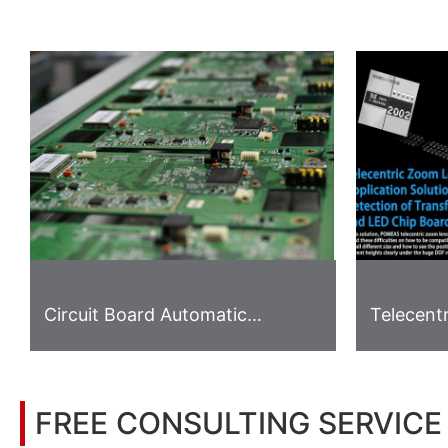
Circuit Board Automatic
Telecent
Gripping System
Applicati
Detectio
LED Chip
FREE CONSULTING SERVICE