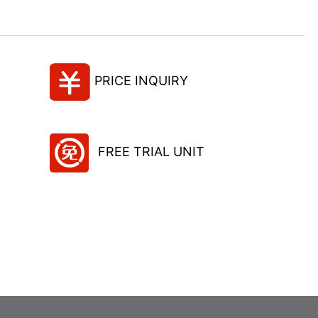
PRICE INQUIRY
FREE TRIAL UNIT