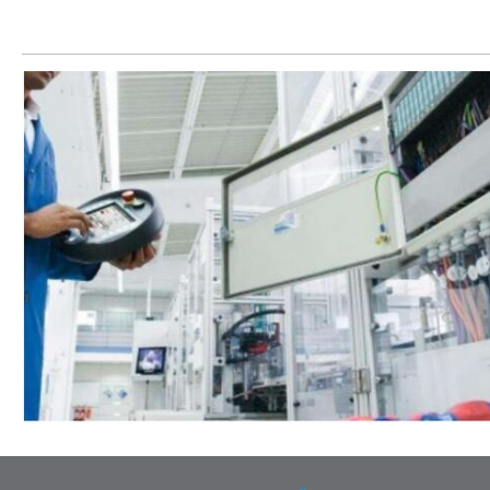
Let’s help you to find the right solution for your project!