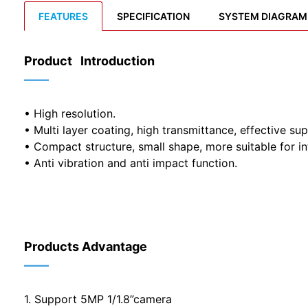
FEATURES
SPECIFICATION
SYSTEM DIAGRAM
Product Introduction
——
• High resolution.
• Multi layer coating, high transmittance, effective sup
• Compact structure, small shape, more suitable for in
• Anti vibration and anti impact function.
Products Advantage
——
1. Support 5MP 1/1.8”camera