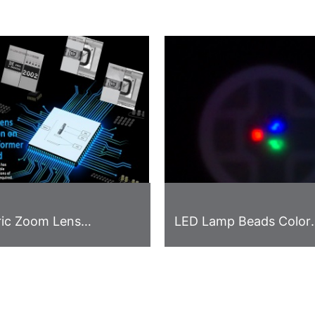
ric Zoom Lens
LED Lamp Beads Color
on Solution on
Difference Detection C
n of Transformer and
 Board