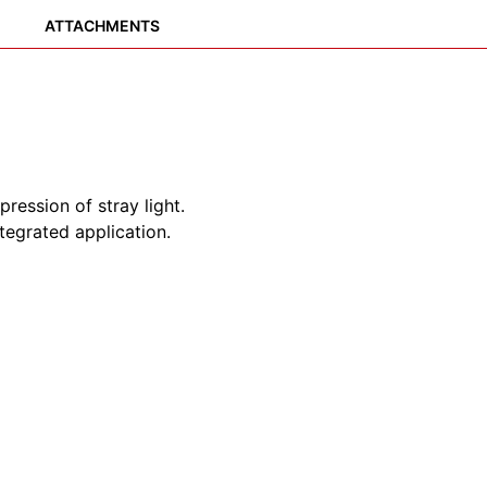
ATTACHMENTS
pression of stray light.
tegrated application.