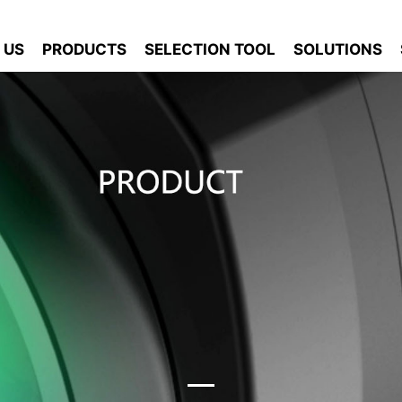
 US
PRODUCTS
SELECTION TOOL
SOLUTIONS