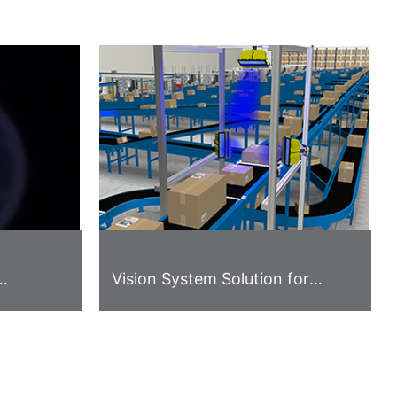
Vision System Solution for
ase
Logistics Industry