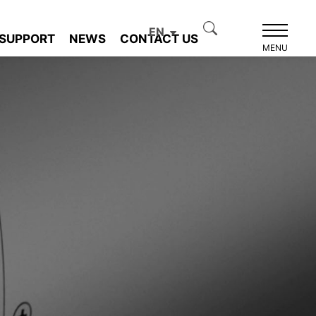
EN
SUPPORT
NEWS
CONTACT US
MENU