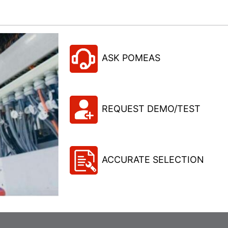
ASK POMEAS
REQUEST DEMO/TEST
ACCURATE SELECTION