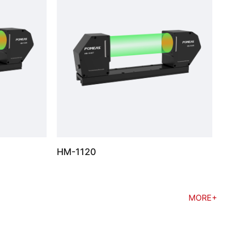
HM-1120
MORE+