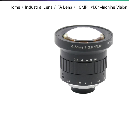
Home
Industrial Lens
FA Lens
10MP 1/1.8’’Machine Vision
share: