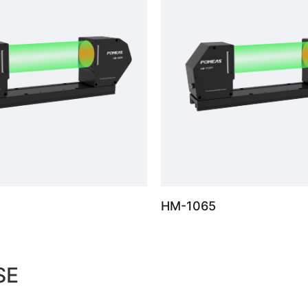
HM-1065
SE