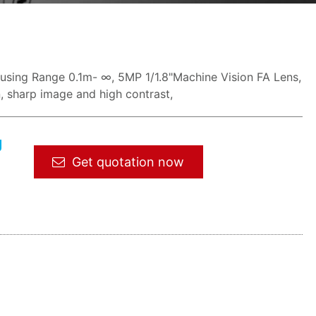
ocusing Range 0.1m- ∞, 5MP 1/1.8"Machine Vision FA Lens,
n, sharp image and high contrast,
g
Get quotation now