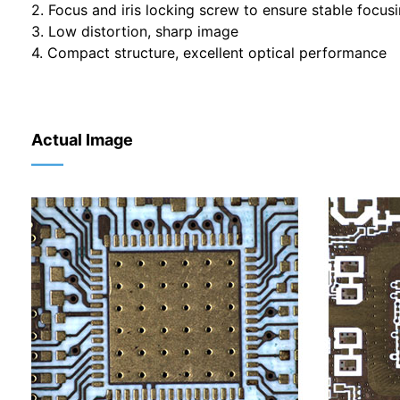
2. Focus and iris locking screw to ensure stable focus
3. Low distortion, sharp image
4. Compact structure, excellent optical performance
Actual Image
——