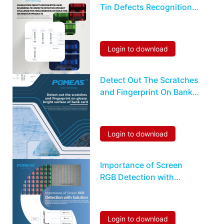
Tin Defects Recognition
Detection For
Hexahedrons Inductor Or
Resistor
Login to download
Detect Out The Scratches
and Fingerprint On Bank
Card
Login to download
Importance of Screen
RGB Detection with
Solution
Login to download