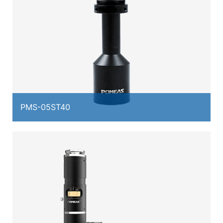
PMS-05ST40