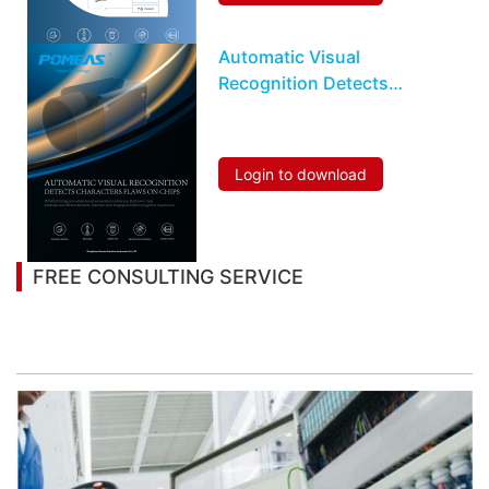
Automatic Visual
Recognition Detects
Characters Flaws On
Chips
Login to download
FREE CONSULTING SERVICE
Let’s help you to find the right solution for your
project!