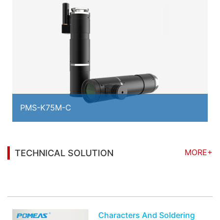
PMS-K75M-C
MORE+
TECHNICAL SOLUTION
You may also be interested in the following
information
Characters And Soldering