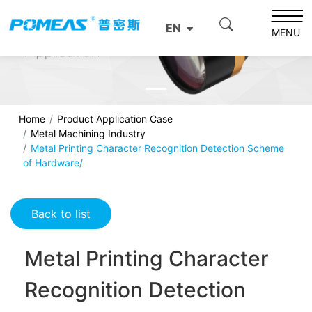
EN
MENU
Home
Product Application Case
Metal Machining Industry
Metal Printing Character Recognition Detection Scheme
of Hardware/
Back to list
Metal Printing Character
Recognition Detection