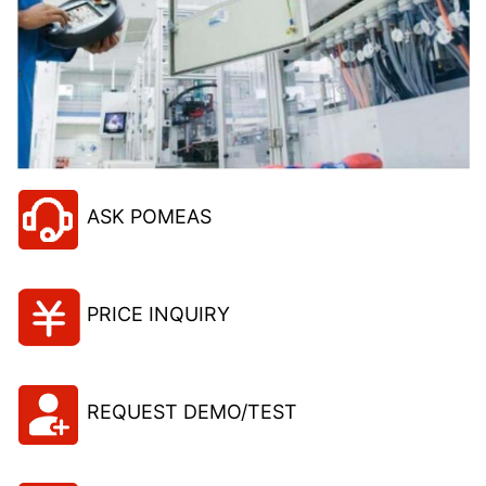
ASK POMEAS
PRICE INQUIRY
REQUEST DEMO/TEST