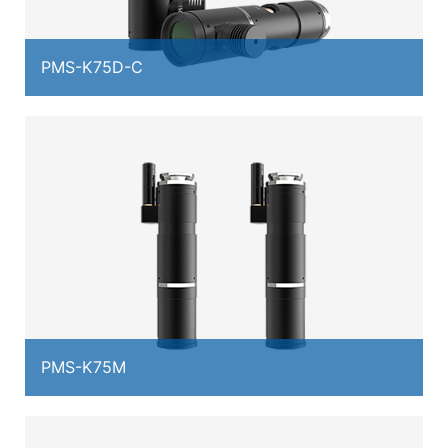
PMS-K75D-C
PMS-K75M