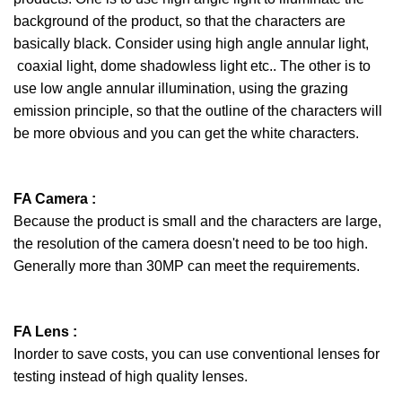
background of the product, so that the characters are
basically black. Consider using high angle annular light,
coaxial light, dome shadowless light etc.. The other is to
use low angle annular illumination, using the grazing
emission principle, so that the outline of the characters will
be more obvious and you can get the white characters.
FA Camera :
Because the product is small and the characters are large,
the resolution of the camera doesn't need to be too high.
Generally more than 30MP can meet the requirements.
FA Lens :
Inorder to save costs, you can use conventional lenses for
testing instead of high quality lenses.