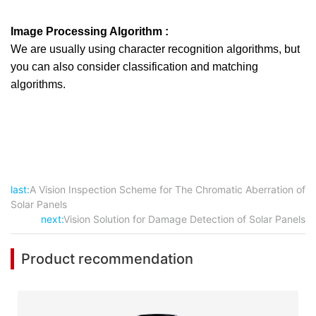
Image Processing Algorithm :
We are usually using character recognition algorithms, but
you can also consider classification and matching
algorithms.
last:
A Vision Inspection Scheme for The Chromatic Aberration of
Solar Panels
next:
Vision Solution for Damage Detection of Solar Panels
Product recommendation