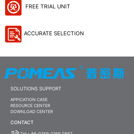
FREE TRIAL UNIT
ACCURATE SELECTION
SOLUTIONS SUPPORT
APPICATION CASE
RESOURCE CENTER
DOWNLOAD CENTER
CONTACT
Tel:+ 86-0769-2266 0867