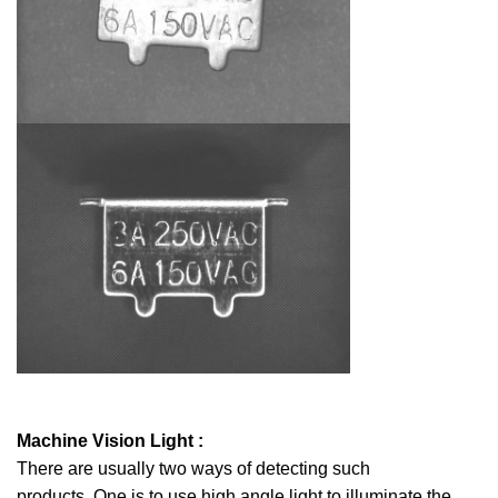
Machine Vision Light :
There are usually two ways of detecting such
products. One is to use high angle light to illuminate the