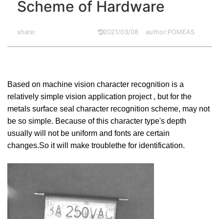
Scheme of Hardware
share:
2021/03/08
author:POMEAS
Based on machine vision character recognition is a
relatively simple vision application project , but for the
metals surface seal character recognition scheme, may not
be so simple. Because of this character type's depth
usually will not be uniform and fonts are certain
changes.So it will make troublethe for identification.