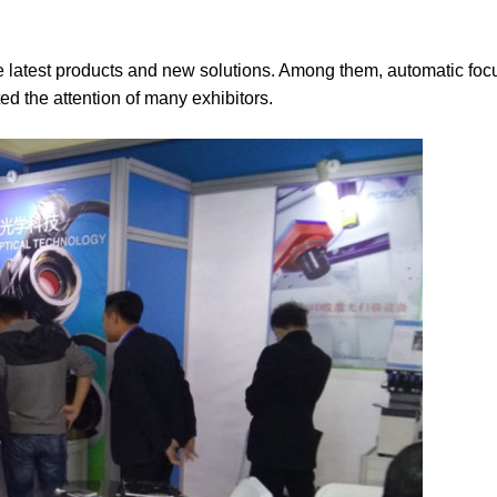
e latest products and new solutions. Among them, automatic foc
d the attention of many exhibitors.