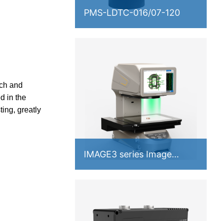
PMS-LDTC-016/07-120
ch and
d in the
ing, greatly
IMAGE3 series Image
Measuring Instrument