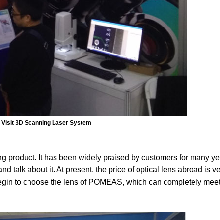
Visit 3D Scanning Laser System
product. It has been widely praised by customers for many year
d talk about it. At present, the price of optical lens abroad is ve
begin to choose the lens of POMEAS, which can completely meet