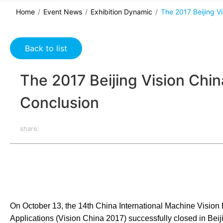
Home
Event News
Exhibition Dynamic
The 2017 Beijing V
Back to list
The 2017 Beijing Vision Chi
Conclusion
share:
On October 13, the 14th China International Machine Vision
Applications (Vision China 2017) successfully closed in Beiji