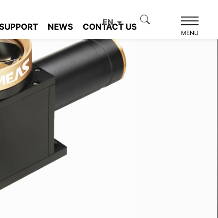
EN
SUPPORT
NEWS
CONTACT US
MENU