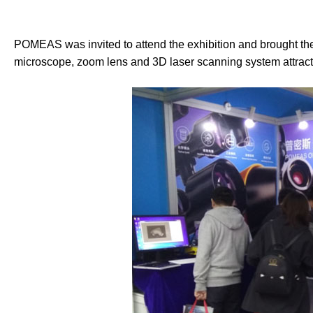
POMEAS was invited to attend the exhibition and brought th
microscope, zoom lens and 3D laser scanning system attracte