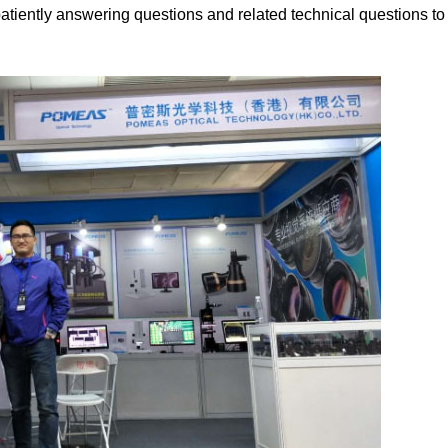
atiently answering questions and related technical questions to