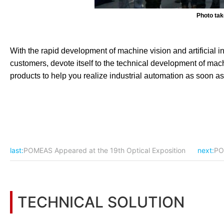
Photo ta
With the rapid development of machine vision and artificial i
customers, devote itself to the technical development of mach
products to help you realize industrial automation as soon as
last:
POMEAS Appeared at the 19th Optical Exposition
next:
PO
TECHNICAL SOLUTION