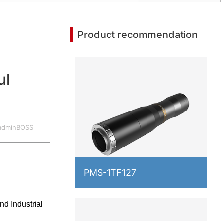
Product recommendation
ul
:adminBOSS
2017.10.18
PMS-1TF127
d Industrial