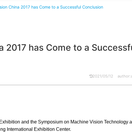
ision China 2017 has Come to a Successful Conclusion
na 2017 has Come to a Successf
2021/05/12
author
 Exhibition and the Symposium on Machine Vision Technology an
ng International Exhibition Center.