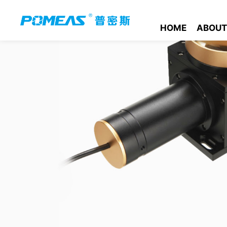
HOME
ABOUT