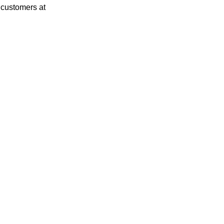
 customers at