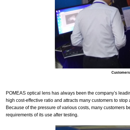
Customers 
POMEAS optical lens has always been the company's leading 
high cost-effective ratio and attracts many customers to stop an
Because of the pressure of various costs, many customers 
requirements of its use after testing.