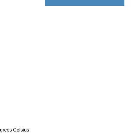
Displacement Sensor
egrees Celsius