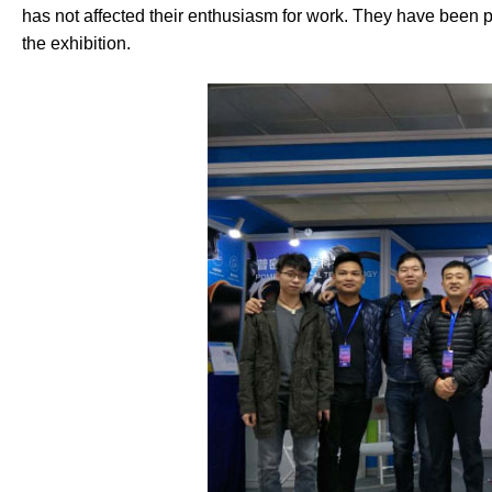
has not affected their enthusiasm for work. They have been p
the exhibition.