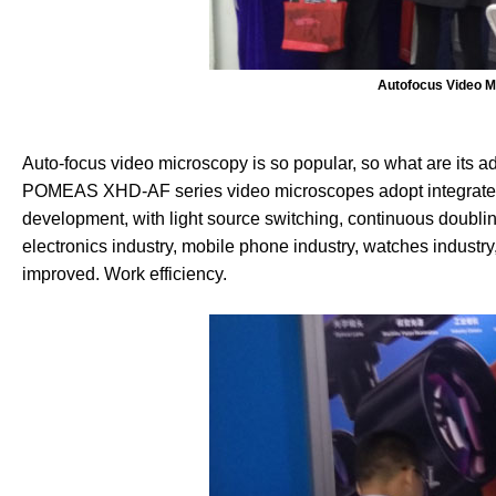
Autofocus Video M
Auto-focus video microscopy is so popular, so what are its 
POMEAS XHD-AF series video microscopes adopt integrated 
development, with light source switching, continuous doubling
electronics industry, mobile phone industry, watches industry,
improved. Work efficiency.