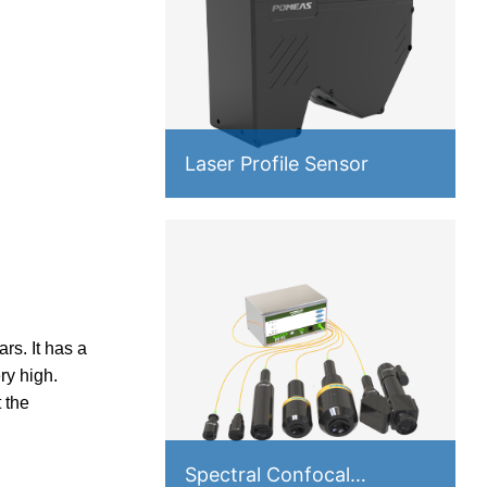
Laser Profile Sensor
s. It has a
ry high.
 the
Spectral Confocal