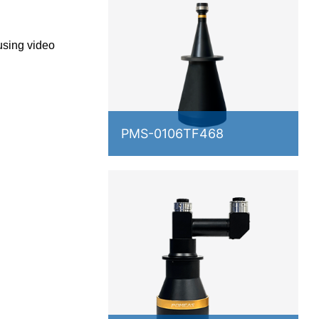
using video
PMS-0106TF468