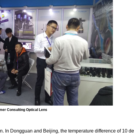
er Consulting Optical Lens
on. In Dongguan and Beijing, the temperature difference of 10 d