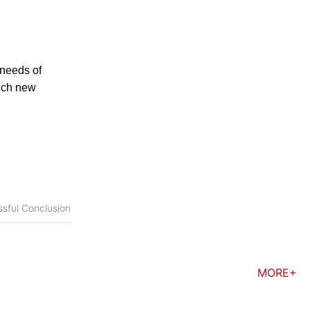
 needs of
unch new
sful Conclusion
MORE+