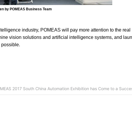
ken by POMEAS Business Team
ntelligence industry, POMEAS will pay more attention to the real
ine vision solutions and artificial intelligence systems, and la
 possible.
MEAS 2017 South China Automation Exhibition has Come to a Succes