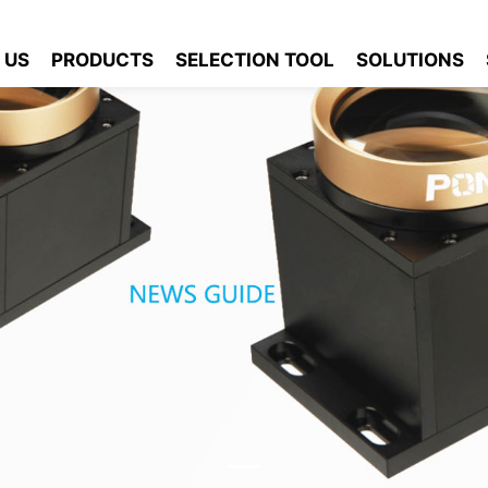
 US
PRODUCTS
SELECTION TOOL
SOLUTIONS