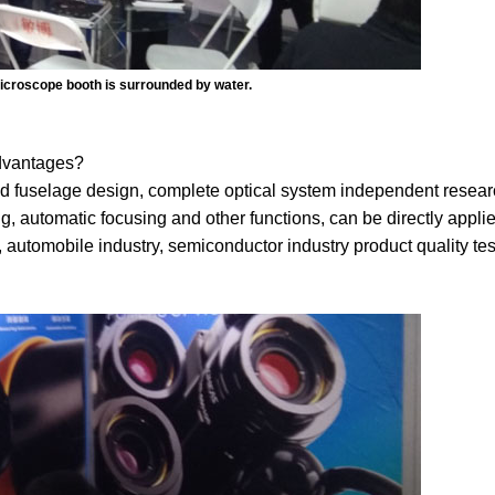
icroscope booth is surrounded by water.
advantages?
fuselage design, complete optical system independent resear
, automatic focusing and other functions, can be directly applie
 automobile industry, semiconductor industry product quality test