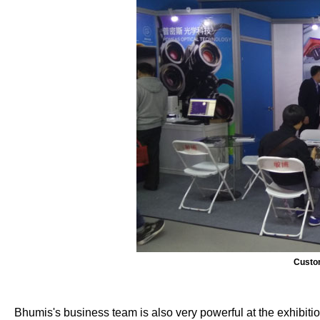
Custom
Bhumis's business team is also very powerful at the exhibiti