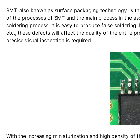
SMT, also known as surface packaging technology, is the
of the processes of SMT and the main process in the as
soldering process, it is easy to produce false soldering, 
etc., these defects will affect the quality of the entire
precise visual inspection is required.
With the increasing miniaturization and high density of