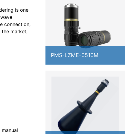
dering is one
e wave
ge connection,
g the market,
PMS-LZME-0510M
l manual