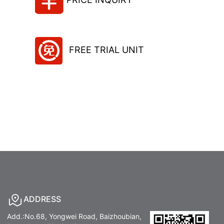
FREE TRIAL UNIT
ADDRESS
Add.:No.68, Yongwei Road, Baizhoubian,