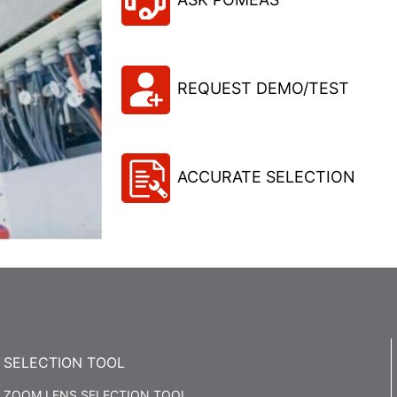
REQUEST DEMO/TEST
ACCURATE SELECTION
SELECTION TOOL
ZOOM LENS SELECTION TOOL