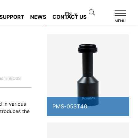
EN
SUPPORT
NEWS
CONTACT US
Product recommendation
MENU
s
:adminBOSS
d in various
PMS-05ST40
ntroduces the