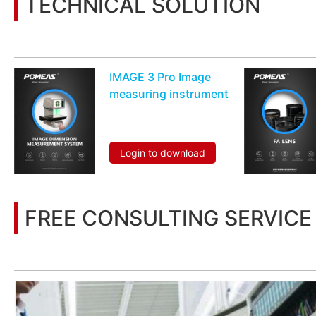
TECHNICAL SOLUTION
You may also be interested in the following information
IMAGE 3 Pro Image
measuring instrument
Login to download
FREE CONSULTING SERVICE
Let’s help you to find the right solution for your project!