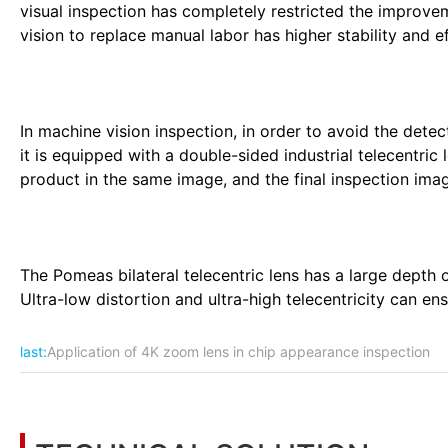
visual inspection has completely restricted the improve
vision to replace manual labor has higher stability and effi
In machine vision inspection, in order to avoid the detec
it is equipped with a double-sided industrial telecentric
product in the same image, and the final inspection imag
The Pomeas bilateral telecentric lens has a large depth o
Ultra-low distortion and ultra-high telecentricity can ens
last:
Application of 4K zoom lens in chip appearance inspection