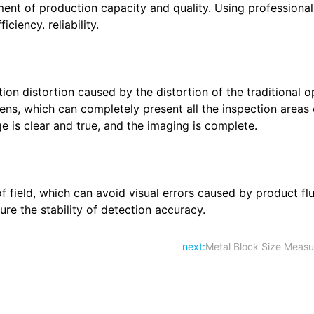
ment of production capacity and quality. Using professiona
ciency. reliability.
tion distortion caused by the distortion of the traditional o
 lens, which can completely present all the inspection areas 
e is clear and true, and the imaging is complete.
f field, which can avoid visual errors caused by product flu
ure the stability of detection accuracy.
next:
Metal Block Size Measu