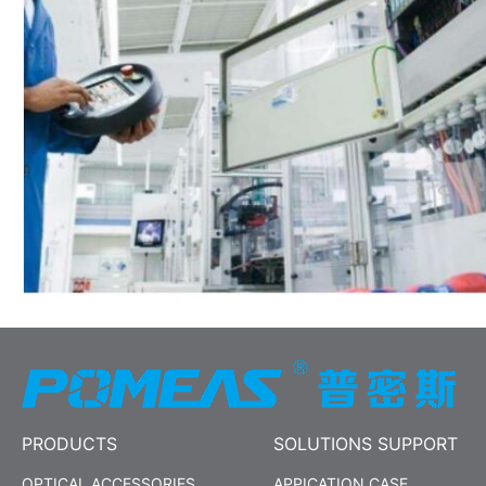
PRODUCTS
SOLUTIONS SUPPORT
OPTICAL ACCESSORIES
APPICATION CASE