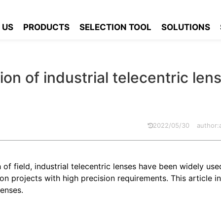
 soldering inspection of industrial telecentric lens applications
 US
PRODUCTS
SELECTION TOOL
SOLUTIONS
n of industrial telecentric len
2022/05/30
author
f field, industrial telecentric lenses have been widely use
 projects with high precision requirements. This article i
lenses.