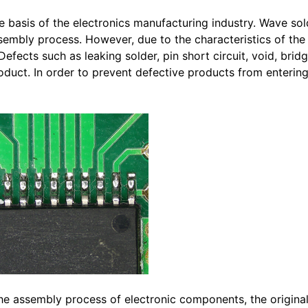
 basis of the electronics manufacturing industry. Wave sol
sembly process. However, due to the characteristics of th
Defects such as leaking solder, pin short circuit, void, brid
 product. In order to prevent defective products from enterin
 the assembly process of electronic components, the origina