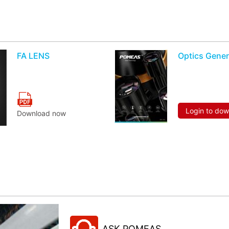
FA LENS
Optics Gener
Login to do
Download now
ASK POMEAS