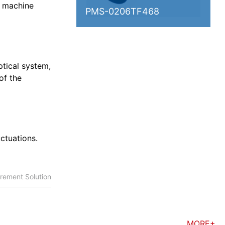
l machine
PMS-0206TF468
ptical system,
of the
ctuations.
rement Solution
MORE+