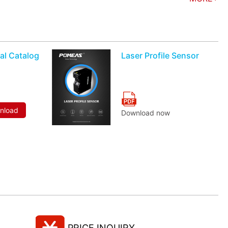
al Catalog
Laser Profile Sensor
wnload
Download now
PRICE INQUIRY