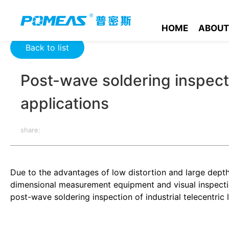
Home
Resource Center
Optics Resource Center
Post-wave
HOME
ABOUT
Back to list
Post-wave soldering inspectio
applications
share:
Due to the advantages of low distortion and large depth o
dimensional measurement equipment and visual inspection
post-wave soldering inspection of industrial telecentric 