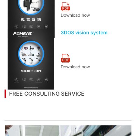
Download now
3DOS vision system
Download now
FREE CONSULTING SERVICE
Let’s help you to find the right solution for your
project!