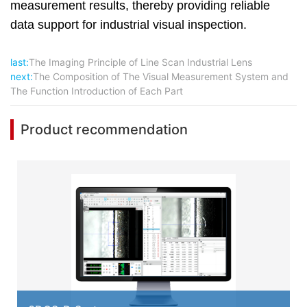
measurement results, thereby providing reliable
data support for industrial visual inspection.
last:
The Imaging Principle of Line Scan Industrial Lens
next:
The Composition of The Visual Measurement System and
The Function Introduction of Each Part
Product recommendation