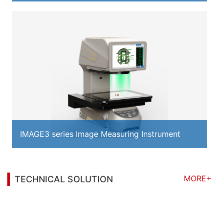
IMAGE3 series Image Measuring Instrument
MORE+
TECHNICAL SOLUTION
You may also be interested in the following
information