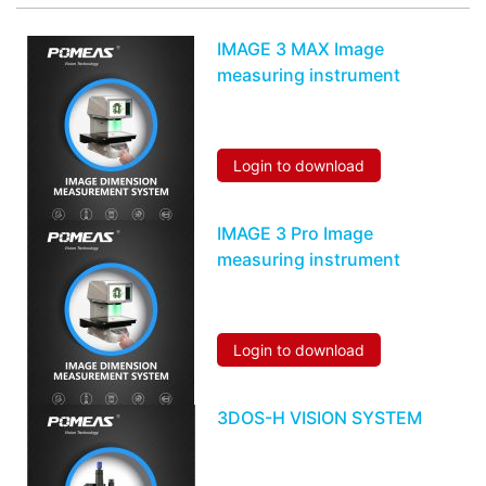
IMAGE 3 MAX Image
measuring instrument
Login to download
IMAGE 3 Pro Image
measuring instrument
Login to download
3DOS-H VISION SYSTEM