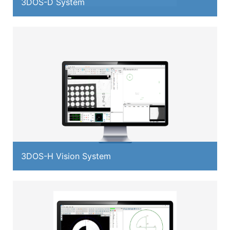
3DOS-D System
3DOS-H Vision System