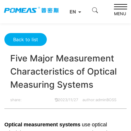
Home
Product News
Optics News
EN
Five Major Measurement Characteristics of Optical
MENU
Measuring Systems
Back to list
Five Major Measurement
Characteristics of Optical
Measuring Systems
share:
2023/11/27
author:adminBOSS
Optical measurement systems
use optical