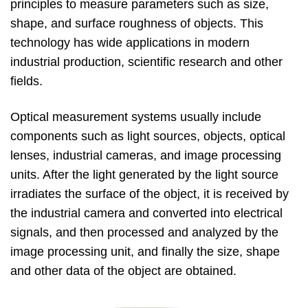
principles to measure parameters such as size,
shape, and surface roughness of objects. This
technology has wide applications in modern
industrial production, scientific research and other
fields.
Optical measurement systems usually include
components such as light sources, objects, optical
lenses, industrial cameras, and image processing
units. After the light generated by the light source
irradiates the surface of the object, it is received by
the industrial camera and converted into electrical
signals, and then processed and analyzed by the
image processing unit, and finally the size, shape
and other data of the object are obtained.