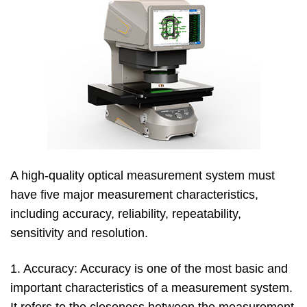
A high-quality optical measurement system must
have five major measurement characteristics,
including accuracy, reliability, repeatability,
sensitivity and resolution.
1. Accuracy: Accuracy is one of the most basic and
important characteristics of a measurement system.