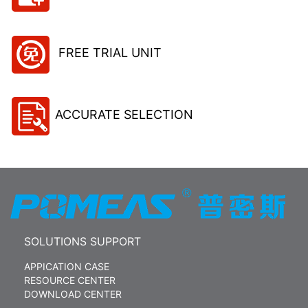
FREE TRIAL UNIT
ACCURATE SELECTION
SOLUTIONS SUPPORT
APPICATION CASE
RESOURCE CENTER
DOWNLOAD CENTER