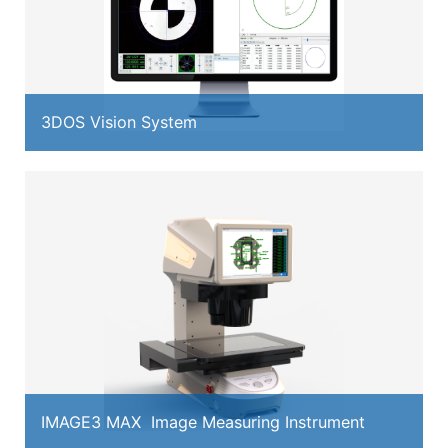
3DOS Vision System
IMAGE3 MAX Image Measuring Instrument