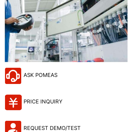
ASK POMEAS
PRICE INQUIRY
REQUEST DEMO/TEST