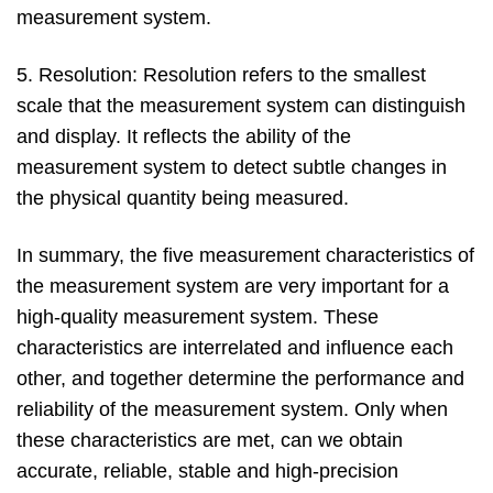
measurement system.
5. Resolution: Resolution refers to the smallest
scale that the measurement system can distinguish
and display. It reflects the ability of the
measurement system to detect subtle changes in
the physical quantity being measured.
In summary, the five measurement characteristics of
the measurement system are very important for a
high-quality measurement system. These
characteristics are interrelated and influence each
other, and together determine the performance and
reliability of the measurement system. Only when
these characteristics are met, can we obtain
accurate, reliable, stable and high-precision