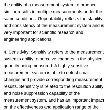
the ability of a measurement system to produce
similar results in multiple measurements under the
same conditions. Repeatability reflects the stability
and consistency of the measurement system and is
very important for scientific research and
engineering applications.
4. Sensitivity: Sensitivity refers to the measurement
system’s ability to perceive changes in the physical
quantity being measured. A highly sensitive
measurement system is able to detect small
changes and provide corresponding measurement
results. Sensitivity is related to the resolution ability
and noise suppression capability of the
measurement system, and has an important impact
on the effectiveness and application range of the