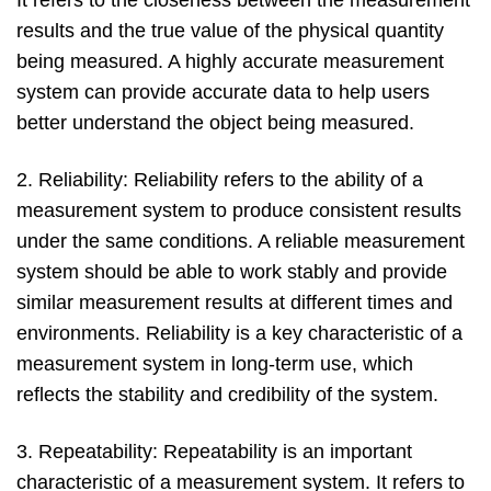
It refers to the closeness between the measurement
results and the true value of the physical quantity
being measured. A highly accurate measurement
system can provide accurate data to help users
better understand the object being measured.
2. Reliability: Reliability refers to the ability of a
measurement system to produce consistent results
under the same conditions. A reliable measurement
system should be able to work stably and provide
similar measurement results at different times and
environments. Reliability is a key characteristic of a
measurement system in long-term use, which
reflects the stability and credibility of the system.
3. Repeatability: Repeatability is an important
characteristic of a measurement system. It refers to