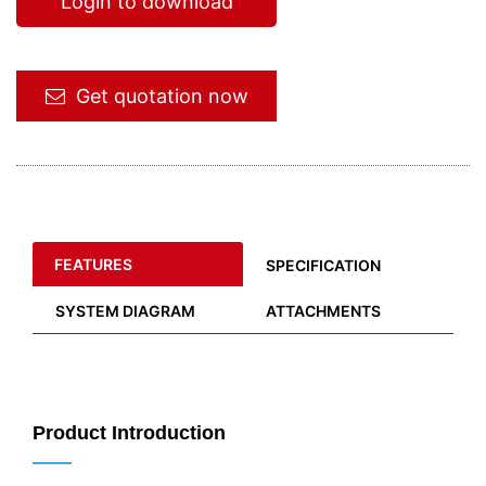
Login to download
Get quotation now
FEATURES
SPECIFICATION
SYSTEM DIAGRAM
ATTACHMENTS
Product Introduction
——