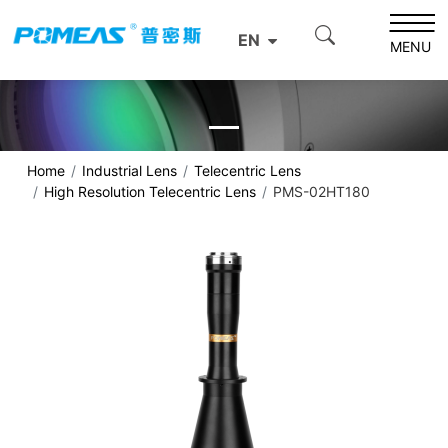
EN
MENU
Home
Industrial Lens
Telecentric Lens
High Resolution Telecentric Lens
PMS-02HT180