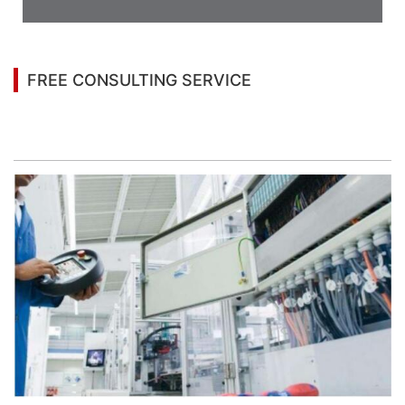
Appearance
FREE CONSULTING SERVICE
Let’s help you to find the right solution for your
project!