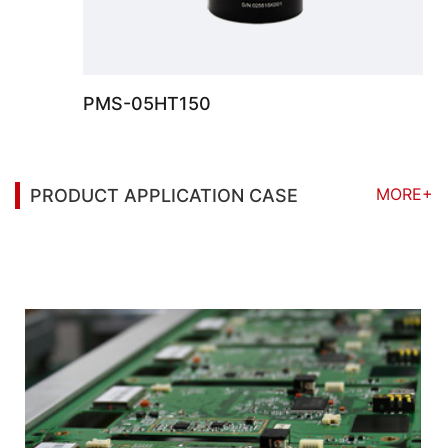
PMS-05HT150
MORE+
PRODUCT APPLICATION CASE
You may also be interested in the following
information