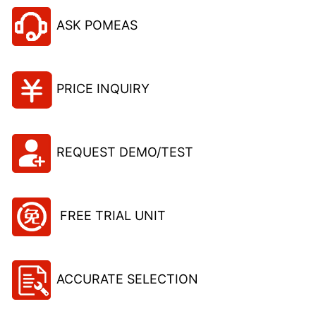
ASK POMEAS
PRICE INQUIRY
REQUEST DEMO/TEST
FREE TRIAL UNIT
ACCURATE SELECTION