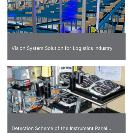
Vision System Solution for Logistics Industry
Detection Scheme of the Instrument Panel