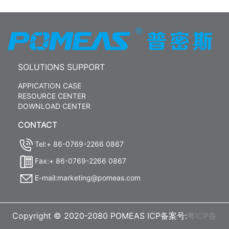
SOLUTIONS SUPPORT
APPICATION CASE
RESOURCE CENTER
DOWNLOAD CENTER
CONTACT
Tel:+ 86-0769-2266 0867
Fax:+ 86-0769-2266 0867
E-mail:marketing@pomeas.com
Copyright © 2020-2080 POMEAS ICP备案号:
粤ICP备