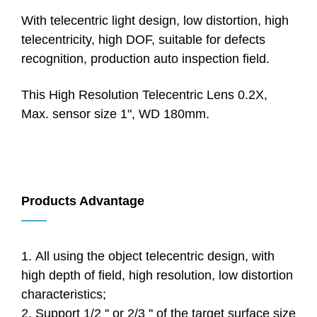
With telecentric light design, low distortion, high
telecentricity, high DOF, suitable for defects
recognition, production auto inspection field.
This High Resolution Telecentric Lens 0.2X,
Max. sensor size 1", WD 180mm.
Products Advantage
——
1. All using the object telecentric design, with
high depth of field, high resolution, low distortion
characteristics;
2. Support 1/2 '' or 2/3 '' of the target surface size