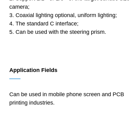
camera;
3. Coaxial lighting optional, uniform lighting;
4. The standard C interface;
5. Can be used with the steering prism.
Application Fields
——
Can be used in mobile phone screen and PCB
printing industries.