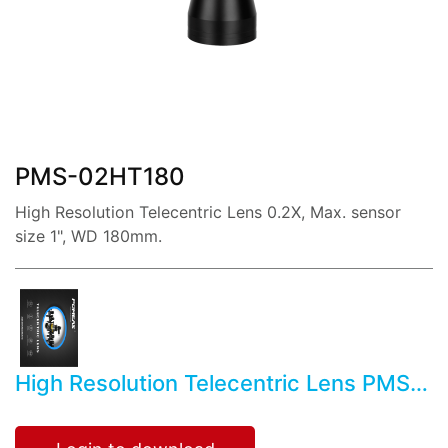
share:
PMS-02HT180
High Resolution Telecentric Lens 0.2X, Max. sensor
size 1", WD 180mm.
High Resolution Telecentric Lens PMS-
02HT180