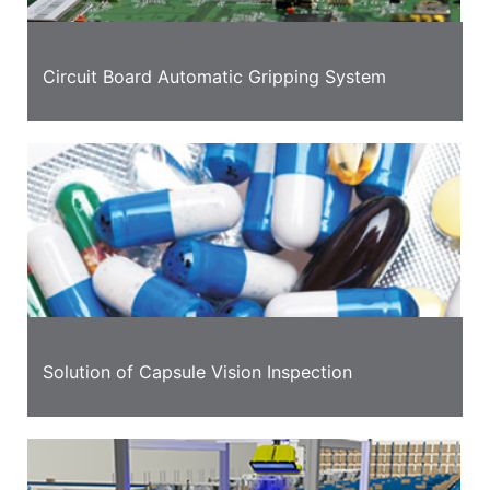
Circuit Board Automatic Gripping System
Solution of Capsule Vision Inspection