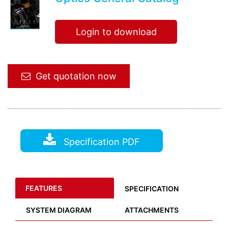
Login to download
Get quotation now
Specification PDF
FEATURES
SPECIFICATION
SYSTEM DIAGRAM
ATTACHMENTS