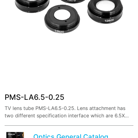
share:
PMS-LA6.5-0.25
TV lens tube PMS-LA6.5-0.25. Lens attachment has
two different specification interface which are 6.5X
and 12.5X lenses.
Optics General Catalog