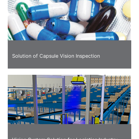
Solution of Capsule Vision Inspection