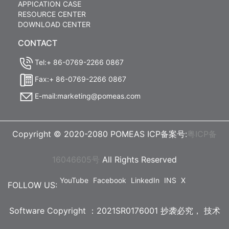
APPICATION CASE
RESOURCE CENTER
DOWNLOAD CENTER
CONTACT
Tel:+ 86-0769-2266 0867
Fax:+ 86-0769-2266 0867
E-mail:marketing@pomeas.com
Copyright © 2020-2080 POMEAS ICP备案号:
粤ICP备
16046605号
All Rights Reserved
YouTube
Facebook
LinkedIn
INS
X
FOLLOW US:
Software Copyright ：2021SR0176001 抄袭必究，
技术