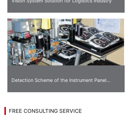
Vision System Solution for Logistics Industry
Detection Scheme of the Instrument Panel
Appearance
FREE CONSULTING SERVICE
Let’s help you to find the right solution for your
project!