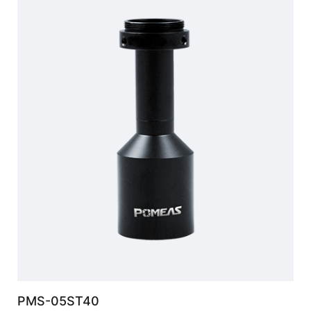
PMS-05ST40