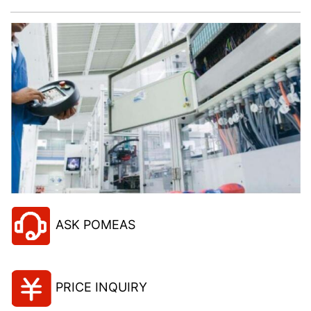
ASK POMEAS
PRICE INQUIRY