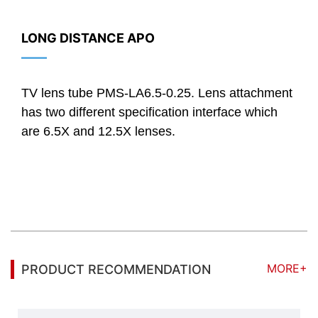
LONG DISTANCE APO
——
TV lens tube PMS-LA6.5-0.25. Lens attachment
has two different specification interface which
are 6.5X and 12.5X lenses.
MORE+
PRODUCT RECOMMENDATION
Standard Telecentric Lens 0.5X, Max. sensor size 1/2", WD 40mm.