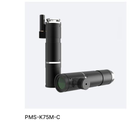
PMS-K75M-C