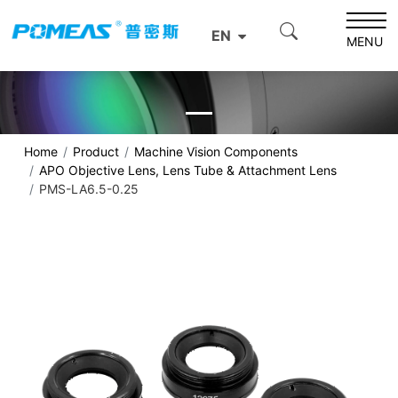
EN
MENU
Home
Product
Machine Vision Components
APO Objective Lens, Lens Tube & Attachment Lens
PMS-LA6.5-0.25