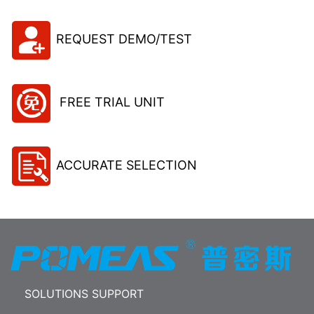
REQUEST DEMO/TEST
FREE TRIAL UNIT
ACCURATE SELECTION
SOLUTIONS SUPPORT