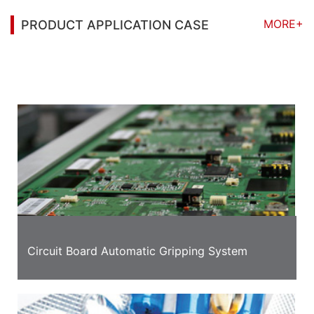
MORE+
PRODUCT APPLICATION CASE
You may also be interested in the following
information
Circuit Board Automatic Gripping System