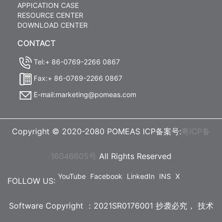
APPICATION CASE
RESOURCE CENTER
DOWNLOAD CENTER
CONTACT
Tel:+ 86-0769-2266 0867
Fax:+ 86-0769-2266 0867
E-mail:marketing@pomeas.com
Copyright © 2020-2080 POMEAS ICP备案号:
粤ICP备
16046605号
All Rights Reserved
YouTube
Facebook
LinkedIn
INS
X
FOLLOW US:
Software Copyright ：2021SR0176001 抄袭必究，
技术