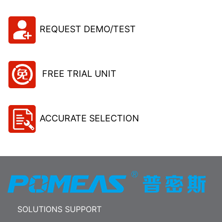
REQUEST DEMO/TEST
FREE TRIAL UNIT
ACCURATE SELECTION
SOLUTIONS SUPPORT