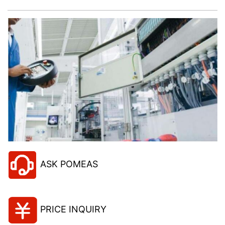
ASK POMEAS
PRICE INQUIRY