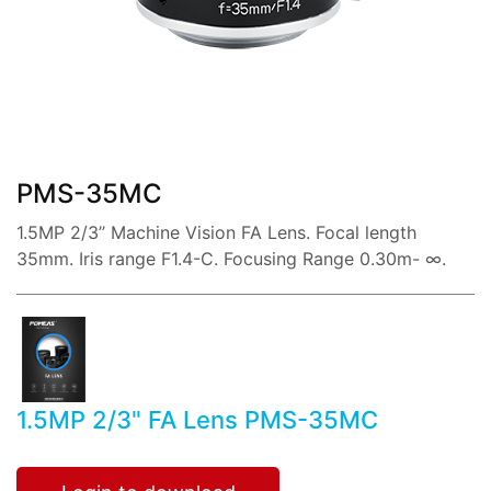
share:
PMS-35MC
1.5MP 2/3’’ Machine Vision FA Lens. Focal length
35mm. Iris range F1.4-C. Focusing Range 0.30m- ∞.
1.5MP 2/3" FA Lens PMS-35MC