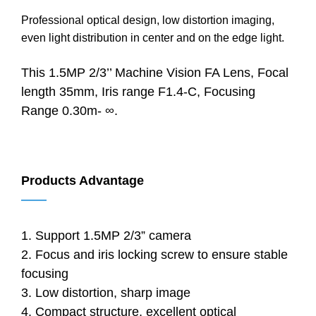
Professional optical design, low distortion imaging,
even light distribution in center and on the edge light.
This 1.5MP 2/3’’ Machine Vision FA Lens, Focal
length 35mm, Iris range F1.4-C, Focusing
Range 0.30m- ∞.
Products Advantage
——
1. Support 1.5MP 2/3” camera
2. Focus and iris locking screw to ensure stable
focusing
3. Low distortion, sharp image
4. Compact structure, excellent optical