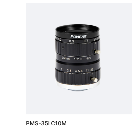
PMS-35LC10M