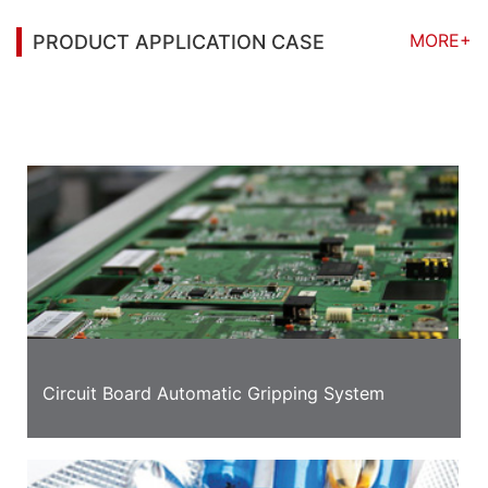
MORE+
PRODUCT APPLICATION CASE
You may also be interested in the following
information
Circuit Board Automatic Gripping System