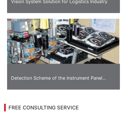
Vision System Solution for Logistics Industry
Detection Scheme of the Instrument Panel
Appearance
FREE CONSULTING SERVICE
Let’s help you to find the right solution for your
project!