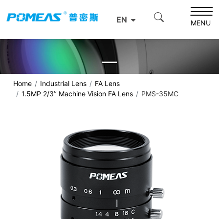
EN
MENU
Home
Industrial Lens
FA Lens
1.5MP 2/3’’ Machine Vision FA Lens
PMS-35MC