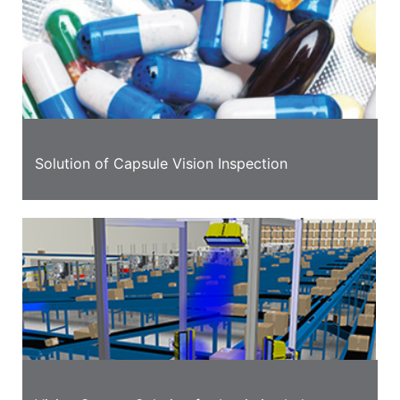
Solution of Capsule Vision Inspection