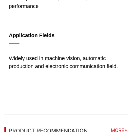
performance
Application Fields
——
Widely used in machine vision, automatic
production and electronic communication field.
MORE+
PRODUCT RECOMMENDATION