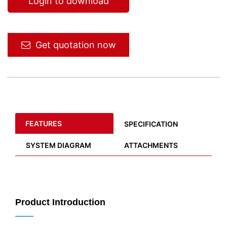
Login to download
Get quotation now
FEATURES
SPECIFICATION
SYSTEM DIAGRAM
ATTACHMENTS
Product Introduction
——