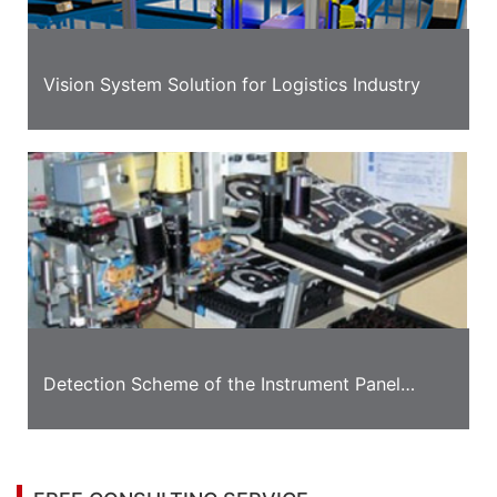
Vision System Solution for Logistics Industry
Detection Scheme of the Instrument Panel
Appearance