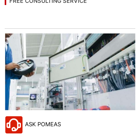
FREE CONSULTING SERVICE
Let’s help you to find the right solution for your
project!
ASK POMEAS