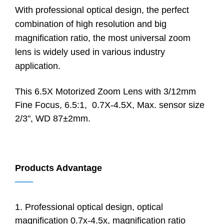
With professional optical design, the perfect
combination of high resolution and big
magnification ratio, the most universal zoom
lens is widely used in various industry
application.
This 6.5X Motorized Zoom Lens with 3/12mm
Fine Focus, 6.5:1, 0.7X-4.5X, Max. sensor size
2/3", WD 87±2mm.
Products Advantage
——
1. Professional optical design, optical
magnification 0.7x-4.5x, magnification ratio