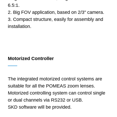
6.5:1.
2. Big FOV application, based on 2/3" camera.
3. Compact structure, easily for assembly and
installation.
Motorized Controller
——
The integrated motorized control systems are
suitable for all the POMEAS zoom lenses.
Motorized controlling system can control single
or dual channels via RS232 or USB.
SKD software will be provided.