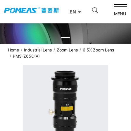
EN
MENU
Home
Industrial Lens
Zoom Lens
6.5X Zoom Lens
PMS-Z65C(A)