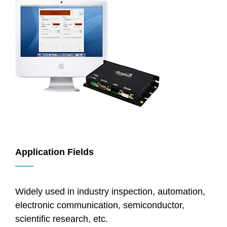
Application Fields
——
Widely used in industry inspection, automation,
electronic communication, semiconductor,
scientific research, etc.