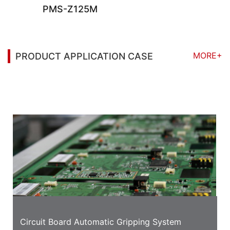
PMS-Z125M
MORE+
PRODUCT APPLICATION CASE
You may also be interested in the following
information
Circuit Board Automatic Gripping System