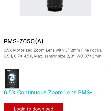
share:
PMS-Z65C(A)
6.5X Motorized Zoom Lens with 3/12mm Fine Focus,
6.5:1, 0.7X-4.5X, Max. sensor size 2/3", WD 87±2mm.
6.5X Continuous Zoom Lens PMS-
Z65C(A)
Login to download