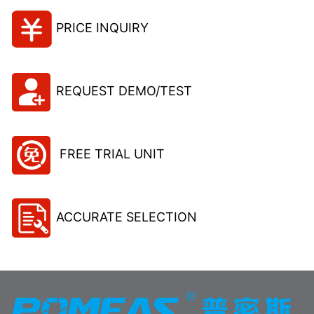
PRICE INQUIRY
REQUEST DEMO/TEST
FREE TRIAL UNIT
ACCURATE SELECTION