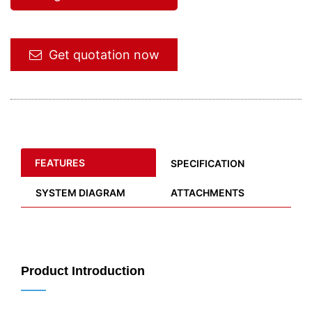
Get quotation now
FEATURES
SPECIFICATION
SYSTEM DIAGRAM
ATTACHMENTS
Product Introduction
——