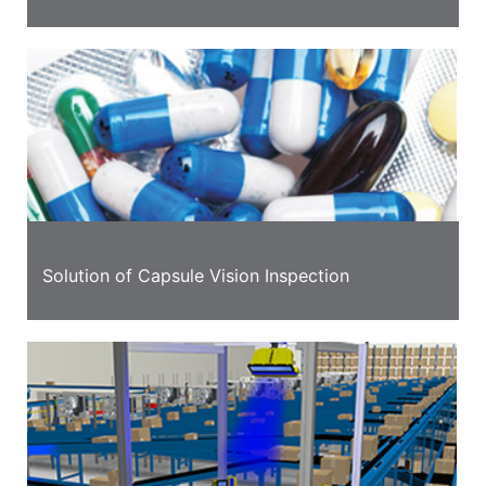
Solution of Capsule Vision Inspection