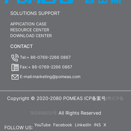
SOLUTIONS SUPPORT
APPICATION CASE
RESOURCE CENTER
DOWNLOAD CENTER
CONTACT
Tel:+ 86-0769-2266 0867
Fax:+ 86-0769-2266 0867
E-mail:marketing@pomeas.com
Copyright © 2020-2080 POMEAS ICP备案号:
粤ICP备
16046605号
All Rights Reserved
YouTube
Facebook
LinkedIn
INS
X
FOLLOW US: