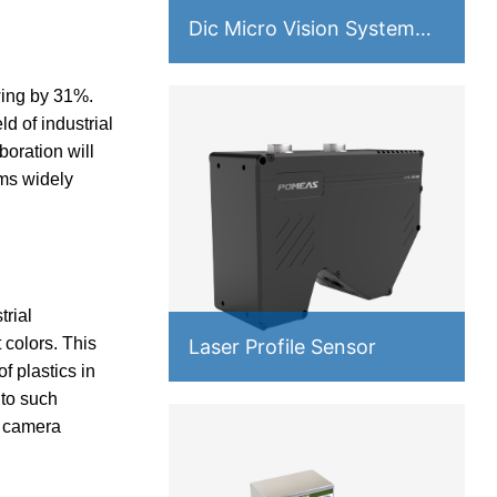
Dic Micro Vision System
PMS-VM
owing by 31%.
d of industrial
boration will
ems widely
rial
 colors. This
Laser Profile Sensor
f plastics in
 to such
d camera