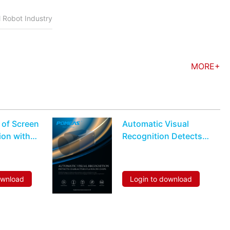
l Robot Industry
MORE+
 of Screen
Automatic Visual
ion with
Recognition Detects
Characters Flaws On
Chips
ownload
Login to download