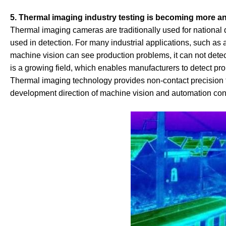
5. Thermal imaging industry testing is becoming more a
Thermal imaging cameras are traditionally used for national 
used in detection. For many industrial applications, such as a
machine vision can see production problems, it can not det
is a growing field, which enables manufacturers to detect pr
Thermal imaging technology provides non-contact precision 
development direction of machine vision and automation cont