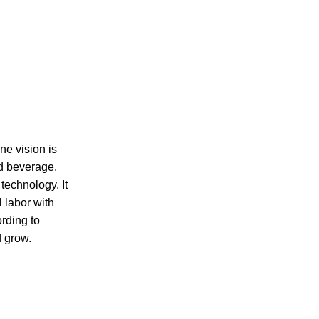
ne vision is
nd beverage,
technology. It
l labor with
ording to
d grow.