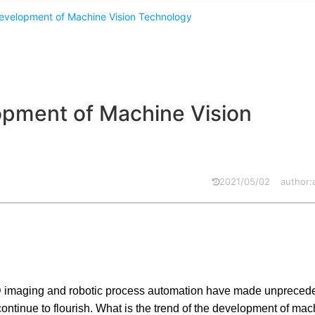
 Development of Machine Vision Technology
lopment of Machine Vision
2021/05/02
author
ata, 3D imaging and robotic process automation have made unpreced
ontinue to flourish. What is the trend of the development of mac