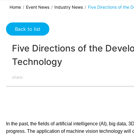
Home
Event News
Industry News
Five Directions of the
Back to list
Five Directions of the Deve
Technology
share:
In the past, the fields of artificial intelligence (AI), big d
progress. The application of machine vision technology will c