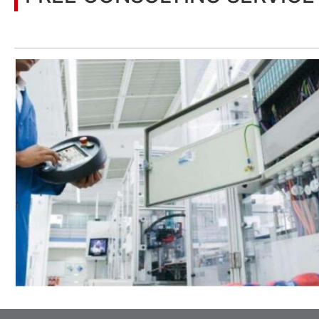
Let’s help you to find the right solution for your project!