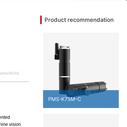
Product recommendation
:adminBOSS
PMS-K75M-C
ented
hine vision