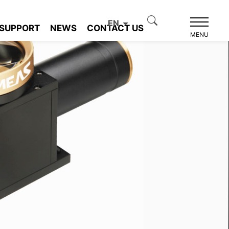
EN
SUPPORT
NEWS
CONTACT US
MENU