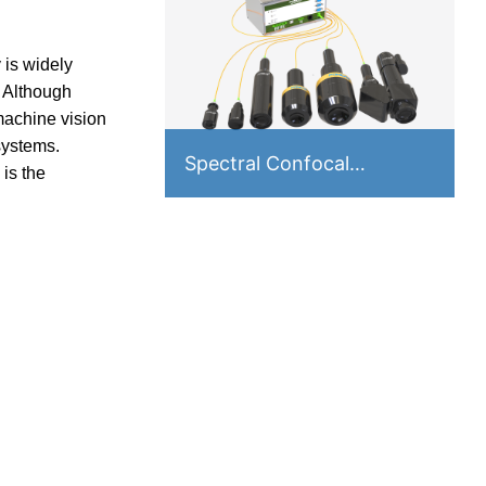
 is widely
. Although
machine vision
systems.
Spectral Confocal
is the
Displacement Sensor