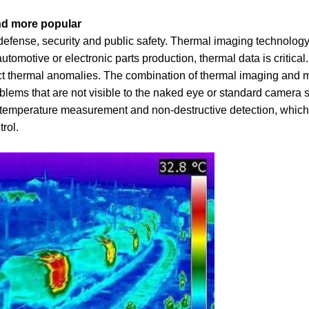
nd more popular
defense, security and public safety. Thermal imaging technology
utomotive or electronic parts production, thermal data is critical
ect thermal anomalies. The combination of thermal imaging and 
oblems that are not visible to the naked eye or standard camera 
temperature measurement and non-destructive detection, which 
rol.