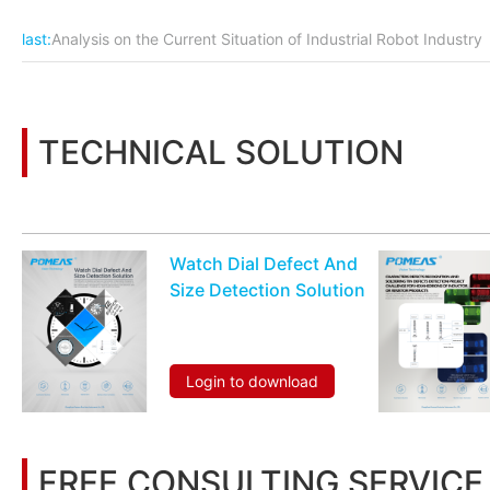
last:
Analysis on the Current Situation of Industrial Robot Industry
TECHNICAL SOLUTION
You may also be interested in the following information
Watch Dial Defect And
Size Detection Solution
Login to download
FREE CONSULTING SERVICE