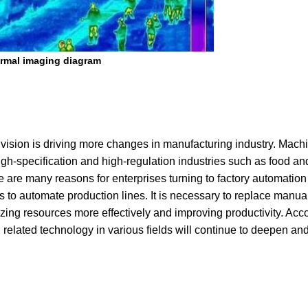
rmal imaging diagram
 vision is driving more changes in manufacturing industry. Machi
in high-specification and high-regulation industries such as food a
re many reasons for enterprises turning to factory automation 
ises to automate production lines. It is necessary to replace manua
izing resources more effectively and improving productivity. Acc
 related technology in various fields will continue to deepen an