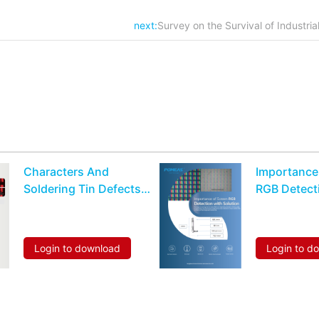
next:
Survey on the Survival of Industria
Characters And
Importance
Soldering Tin Defects
RGB Detect
Recognition Detection
Solution
For Hexahedrons
Inductor Or Resistor
Login to download
Login to d