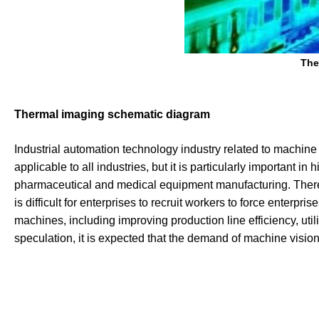
The
Thermal imaging schematic diagram
Industrial automation technology industry related to machine
applicable to all industries, but it is particularly important 
pharmaceutical and medical equipment manufacturing. There a
is difficult for enterprises to recruit workers to force enterpr
machines, including improving production line efficiency, util
speculation, it is expected that the demand of machine vision