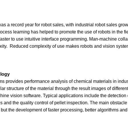
as a record year for robot sales, with industrial robot sales gr
cess learning has helped to promote the use of robots in the fiel
d faster to use intuitive interface programming. Man-machine colla
exity. Reduced complexity of use makes robots and vision syst
ology
s provides performance analysis of chemical materials in indust
 structure of the material through the result images of different
e vision software. Typical applications include the detection o
ls and the quality control of pellet inspection. The main obstacle
but the development of faster processing, better algorithms an