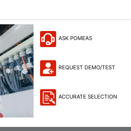
ASK POMEAS
REQUEST DEMO/TEST
ACCURATE SELECTION