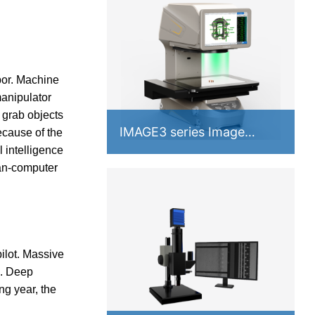
bor. Machine
manipulator
 grab objects
IMAGE3 series Image
ecause of the
Measuring Instrument
 intelligence
man-computer
ilot. Massive
s. Deep
ng year, the