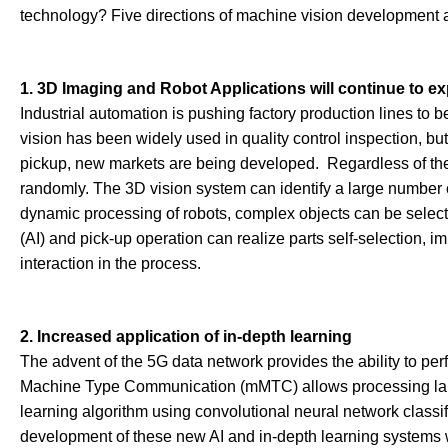
technology? Five directions of machine vision development 
1. 3D Imaging and Robot Applications will continue to e
Industrial automation is pushing factory production lines to
vision has been widely used in quality control inspection, b
pickup, new markets are being developed. Regardless of the p
randomly. The 3D vision system can identify a large number 
dynamic processing of robots, complex objects can be selected 
(AI) and pick-up operation can realize parts self-selection,
interaction in the process.
2. Increased application of in-depth learning
The advent of the 5G data network provides the ability to p
Machine Type Communication (mMTC) allows processing large
learning algorithm using convolutional neural network classif
development of these new AI and in-depth learning systems w