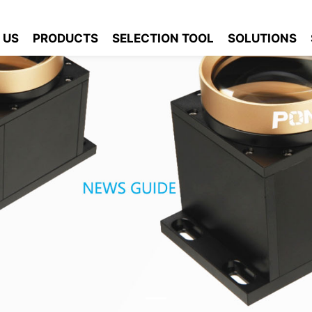
 US
PRODUCTS
SELECTION TOOL
SOLUTIONS