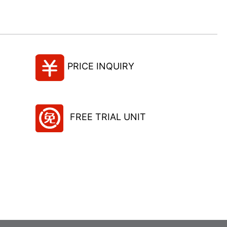
PRICE INQUIRY
FREE TRIAL UNIT