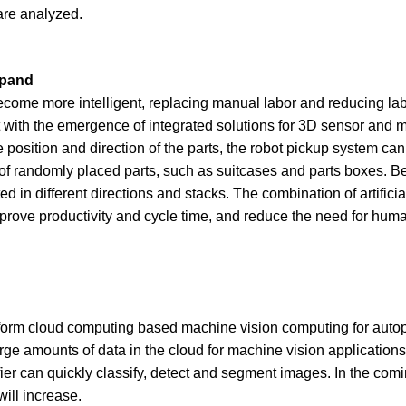
are analyzed.
xpand
 become more intelligent, replacing manual labor and reducing la
ut with the emergence of integrated solutions for 3D sensor and 
osition and direction of the parts, the robot pickup system can
of randomly placed parts, such as suitcases and parts boxes. B
in different directions and stacks. The combination of artificial
 improve productivity and cycle time, and reduce the need for hu
erform cloud computing based machine vision computing for autop
 amounts of data in the cloud for machine vision application
ier can quickly classify, detect and segment images. In the comi
ill increase.