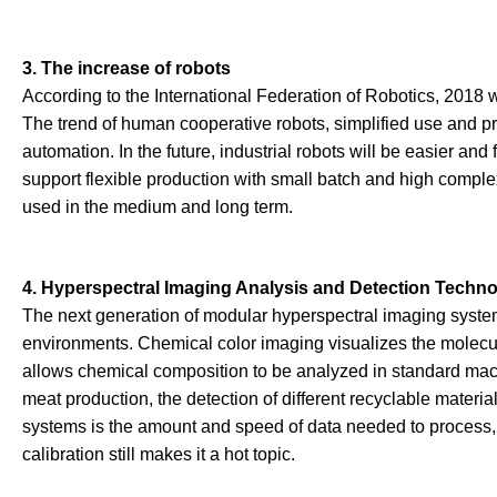
3. The increase of robots
According to the International Federation of Robotics, 2018 w
The trend of human cooperative robots, simplified use and pro
automation. In the future, industrial robots will be easier an
support flexible production with small batch and high compl
used in the medium and long term.
4. Hyperspectral Imaging Analysis and Detection Techn
The next generation of modular hyperspectral imaging system
environments. Chemical color imaging visualizes the molecular
allows chemical composition to be analyzed in standard machin
meat production, the detection of different recyclable materia
systems is the amount and speed of data needed to process, 
calibration still makes it a hot topic.