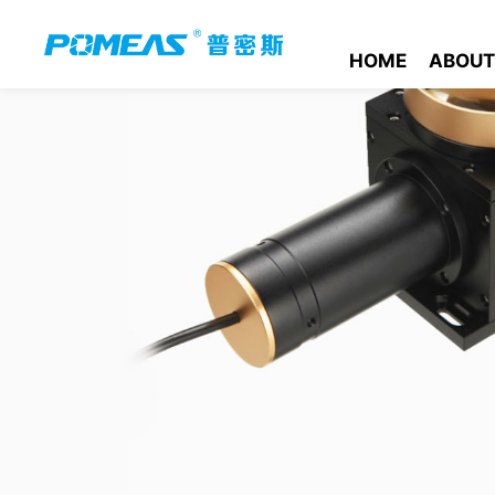
HOME
ABOUT