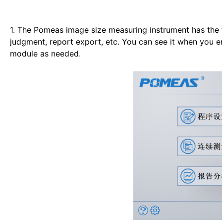
1. The Pomeas image size measuring instrument has the 
judgment, report export, etc. You can see it when you e
module as needed.