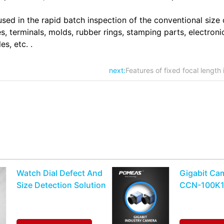
ed in the rapid batch inspection of the conventional size 
, terminals, molds, rubber rings, stamping parts, electroni
s, etc. .
next:
Features of fixed focal length 
Watch Dial Defect And
Gigabit Ca
Size Detection Solution
CCN-100K