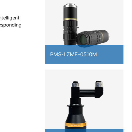
telligent
responding
PMS-LZME-0510M