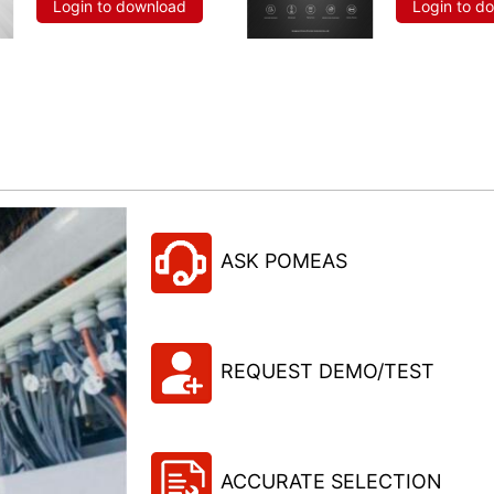
Login to download
Login to d
ASK POMEAS
REQUEST DEMO/TEST
ACCURATE SELECTION