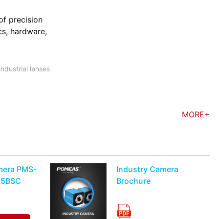
of precision
cs, hardware,
industrial lenses
MORE+
mera PMS-
Industry Camera
15BSC
Brochure