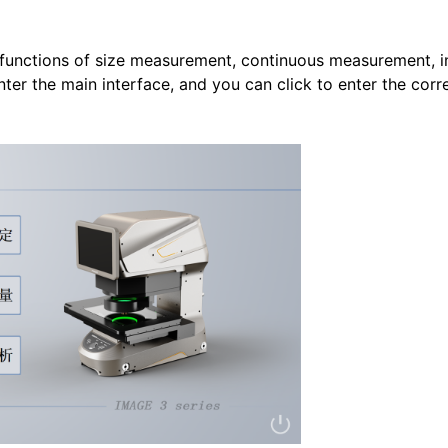
functions of size measurement, continuous measurement, in
nter the main interface, and you can click to enter the cor