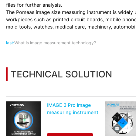
files for further analysis.
The Pomeas image size measuring instrument is widely us
workpieces such as printed circuit boards, mobile phones
mold tools, watches, medical care, machinery, automobile
last:
What is image measurement technology?
TECHNICAL SOLUTION
You may also be interested in the following information
IMAGE 3 Pro Image
measuring instrument