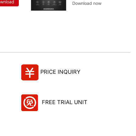
ownload
Download now
PRICE INQUIRY
FREE TRIAL UNIT