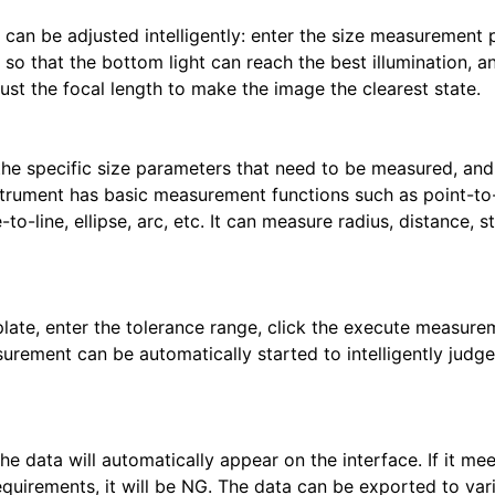
h can be adjusted intelligently: enter the size measurement
 so that the bottom light can reach the best illumination, a
ust the focal length to make the image the clearest state.
 the specific size parameters that need to be measured, and
rument has basic measurement functions such as point-to-
le-to-line, ellipse, arc, etc. It can measure radius, distance, s
late, enter the tolerance range, click the execute measure
ement can be automatically started to intelligently judge
e data will automatically appear on the interface. If it mee
requirements, it will be NG. The data can be exported to var