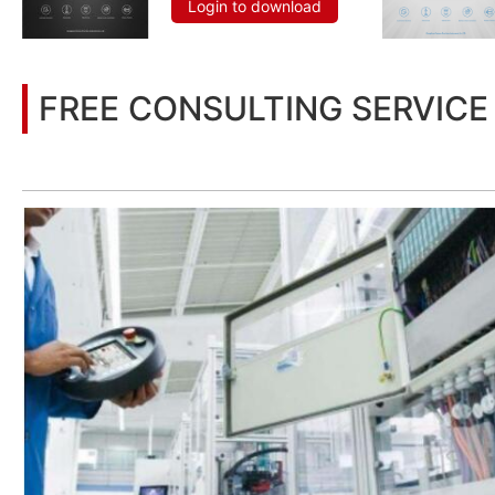
Login to download
FREE CONSULTING SERVICE
Let’s help you to find the right solution for your project!