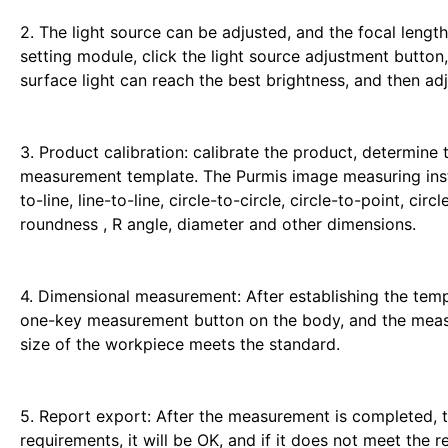
2. The light source can be adjusted, and the focal lengt
setting module, click the light source adjustment button,
surface light can reach the best brightness, and then adj
3. Product calibration: calibrate the product, determine
measurement template. The Purmis image measuring inst
to-line, line-to-line, circle-to-circle, circle-to-point, circ
roundness , R angle, diameter and other dimensions.
4. Dimensional measurement: After establishing the temp
one-key measurement button on the body, and the measur
size of the workpiece meets the standard.
5. Report export: After the measurement is completed, th
requirements, it will be OK, and if it does not meet the 