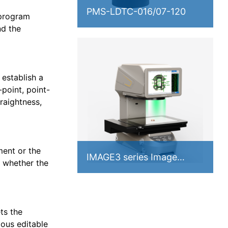
PMS-LDTC-016/07-120
 program
nd the
 establish a
point, point-
traightness,
ment or the
IMAGE3 series Image
 whether the
Measuring Instrument
ts the
ious editable