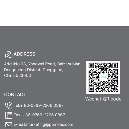
ADDRESS
Add.:No.68, Yongwei Road, Baizhoubian,
Dongcheng District, Dongguan,
China,523000
CONTACT
Wechat QR code
Tel:+ 86-0769-2266 0867
Fax:+ 86-0769-2266 0867
E-mail:marketing@pomeas.com