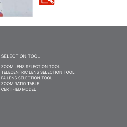
SELECTION TOOL
ZOOM LENS SELECTION TOOL
TELECENTRIC LENS SELECTION TOOL
FA LENS SELECTION TOOL
ZOOM RATIO TABLE
CERTIFIED MODEL