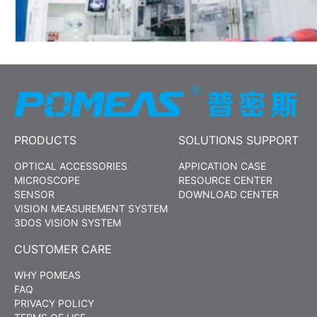
PRODUCTS
SOLUTIONS SUPPORT
OPTICAL ACCESSORIES
APPICATION CASE
MICROSCOPE
RESOURCE CENTER
SENSOR
DOWNLOAD CENTER
VISION MEASUREMENT SYSTEM
3DOS VISION SYSTEM
CUSTOMER CARE
WHY POMEAS
FAQ
PRIVACY POLICY