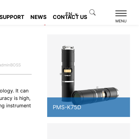
EN
SUPPORT
NEWS
CONTACT US
Product recommendation
MENU
:adminBOSS
logy. It can
racy is high,
ng instrument
PMS-K75D