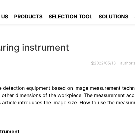
measuring instrument
 US
PRODUCTS
SELECTION TOOL
SOLUTIONS
ring instrument
2022/05/13
author
ize detection equipment based on image measurement techno
nd other dimensions of the workpiece. The measurement accu
s article introduces the image size. How to use the measuri
strument