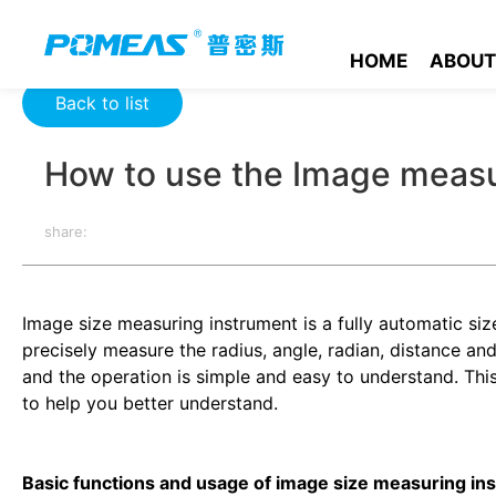
Home
Product News
Optics News
How to use the Image 
HOME
ABOUT
Back to list
How to use the Image measu
share:
Image size measuring instrument is a fully automatic s
precisely measure the radius, angle, radian, distance a
and the operation is simple and easy to understand. Thi
to help you better understand.
Basic functions and usage of image size measuring in