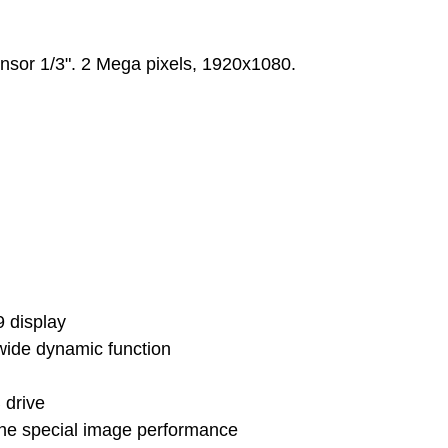
nsor 1/3". 2 Mega pixels, 1920x1080.
9 display
wide dynamic function
 drive
he special image performance