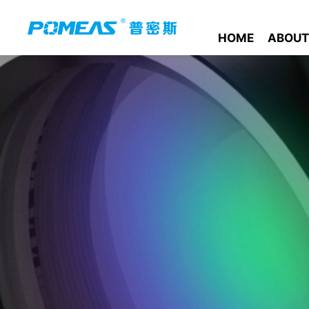
HOME
ABOUT