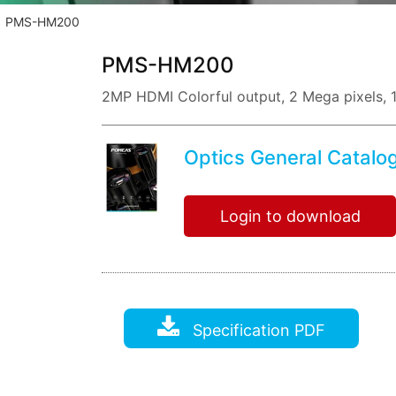
PMS-HM200
PMS-HM200
2MP HDMI Colorful output, 2 Mega pixels, 
Optics General Catalo
Login to download
Specification PDF