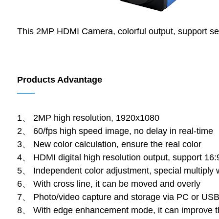
This 2MP HDMI Camera, colorful output, support se
Products Advantage
——
1、 2MP high resolution, 1920x1080
2、 60/fps high speed image, no delay in real-time
3、 New color calculation, ensure the real color
4、 HDMI digital high resolution output, support 16:
5、 Independent color adjustment, special multiply 
6、 With cross line, it can be moved and overly
7、 Photo/video capture and storage via PC or USB
8、 With edge enhancement mode, it can improve t