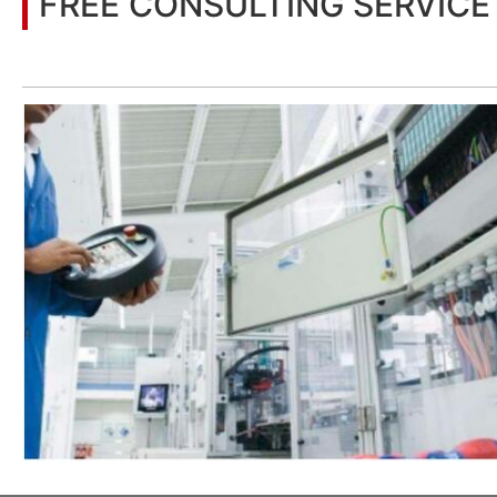
FREE CONSULTING SERVICE
Let’s help you to find the right solution for your project!