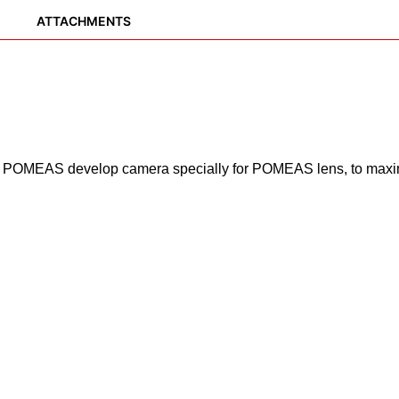
ATTACHMENTS
 POMEAS develop camera specially for POMEAS lens, to maxim