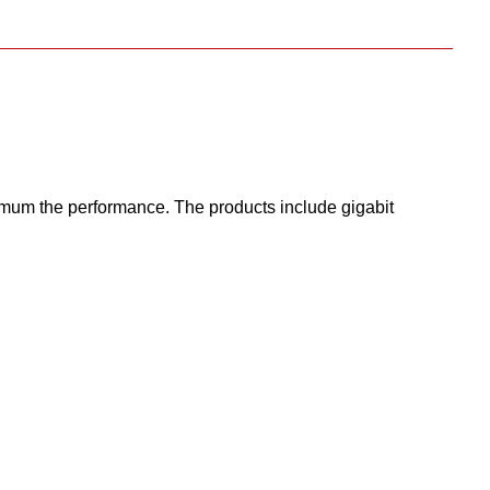
um the performance. The products include gigabit