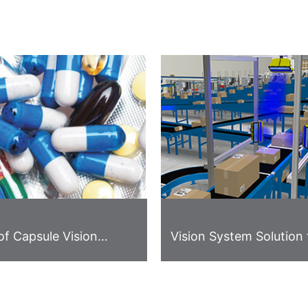
of Capsule Vision
Vision System Solution 
on
Logistics Industry