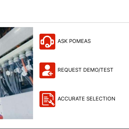
ASK POMEAS
REQUEST DEMO/TEST
ACCURATE SELECTION