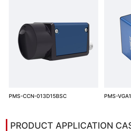
PMS-CCN-013D15BSC
PMS-VGA
PRODUCT APPLICATION CA