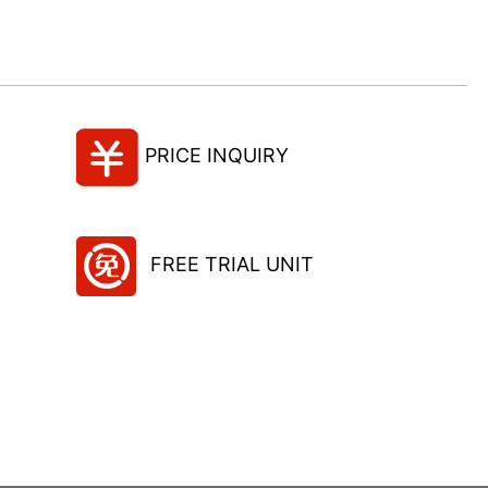
PRICE INQUIRY
FREE TRIAL UNIT