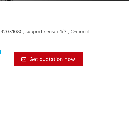
1920x1080, support sensor 1/3", C-mount.
g
Get quotation now