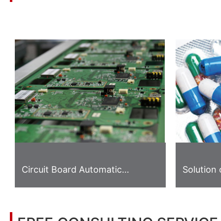
You may also be interested in the following information
Circuit Board Automatic
Solution 
Gripping System
Inspecti