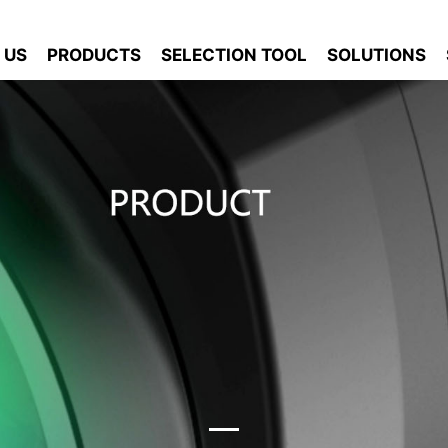
 US
PRODUCTS
SELECTION TOOL
SOLUTIONS