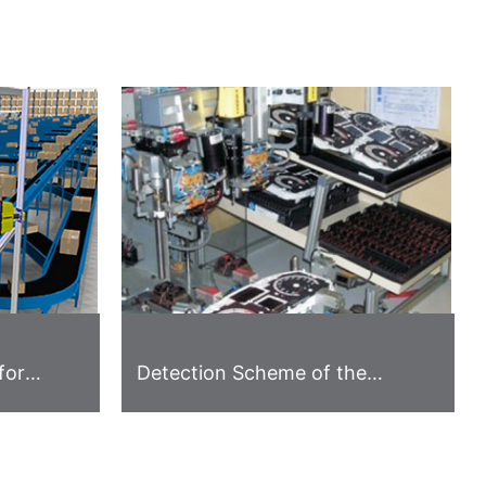
for
Detection Scheme of the
Instrument Panel Appearance