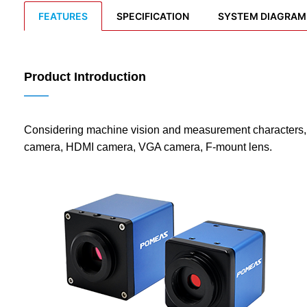
FEATURES
SPECIFICATION
SYSTEM DIAGRAM
Product Introduction
——
Considering machine vision and measurement characters,
camera, HDMI camera, VGA camera, F-mount lens.