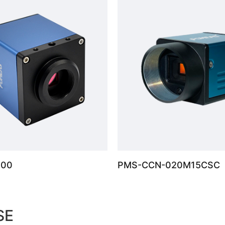
100
PMS-CCN-020M15CSC
SE