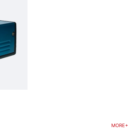
MORE+