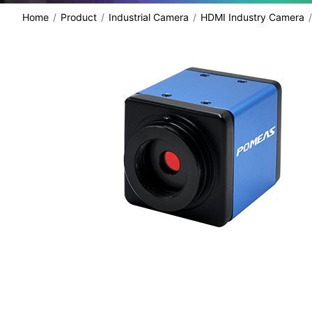
Home
Product
Industrial Camera
HDMI Industry Camera
share: