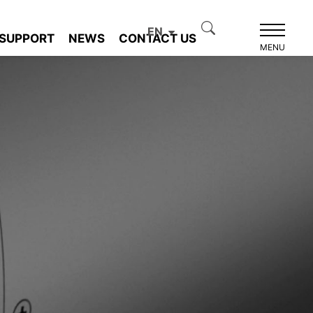
EN
SUPPORT
NEWS
CONTACT US
MENU