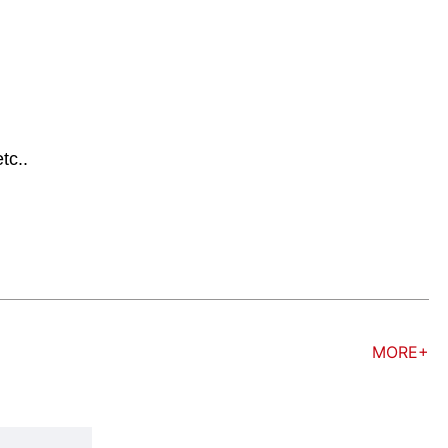
tc..
MORE+