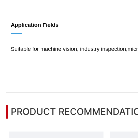
Application Fields
——
Suitable for machine vision, industry inspection,mic
PRODUCT RECOMMENDATI
1.3MP Gigabit Industry Camera, 1280x1024, output color is mono, support CCD sensor 1/2", C-mount.